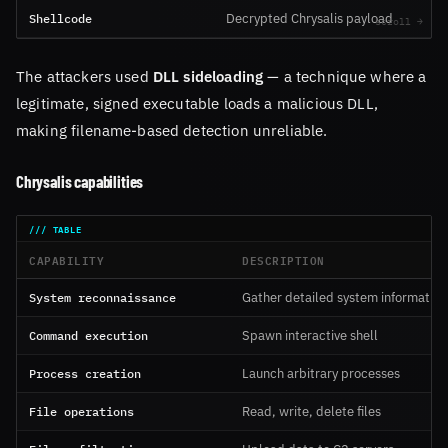
Shellcode
Decrypted Chrysalis payload
The attackers used
DLL sideloading
— a technique where a
legitimate, signed executable loads a malicious DLL,
making filename-based detection unreliable.
Chrysalis capabilities
CAPABILITY
DESCRIPTION
System reconnaissance
Gather detailed system information
Command execution
Spawn interactive shell
Process creation
Launch arbitrary processes
File operations
Read, write, delete files