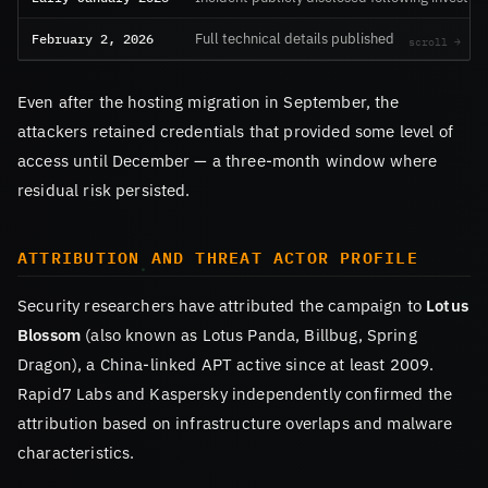
February 2, 2026
Full technical details published
Even after the hosting migration in September, the
attackers retained credentials that provided some level of
access until December — a three-month window where
residual risk persisted.
ATTRIBUTION AND THREAT ACTOR PROFILE
Security researchers have attributed the campaign to
Lotus
Blossom
(also known as Lotus Panda, Billbug, Spring
Dragon), a China-linked APT active since at least 2009.
Rapid7 Labs and Kaspersky independently confirmed the
attribution based on infrastructure overlaps and malware
characteristics.