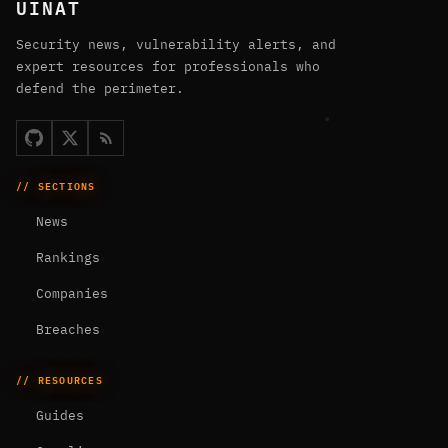
UINAT
Security news, vulnerability alerts, and
expert resources for professionals who
defend the perimeter.
// SECTIONS
News
Rankings
Companies
Breaches
// RESOURCES
Guides