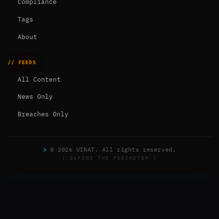
Compliance
Tags
About
// FEEDS
All Content
News Only
Breaches Only
>
© 2026 UINAT. All rights reserved.
[ DEFEND THE PERIMETER ]