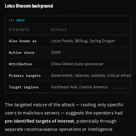
Lotus Blossom background
ATTRIBUTE
DETAILS
Also known as
Lotus Panda, Billbug, Spring Dragon
Active since
2009
Attribution
China-linked state-sponsored
Primary targets
Government, telecom, aviation, critical infrastr
Target regions
Southeast Asia, Central America
The targeted nature of the attack — routing only specific
users to malicious servers — suggests the operators had
pre-identified targets of interest
, potentially through
separate reconnaissance operations or intelligence