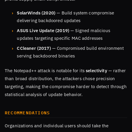
SolarWinds (2020)
— Build system compromise
delivering backdoored updates
ASUS Live Update (2019)
— Signed malicious
updates targeting specific MAC addresses
CCleaner (2017)
— Compromised build environment
serving backdoored binaries
The Notepad++ attack is notable for its
selectivity
— rather
than broad distribution, the attackers chose precision
targeting, making the compromise harder to detect through
statistical analysis of update behavior.
RECOMMENDATIONS
Organizations and individual users should take the