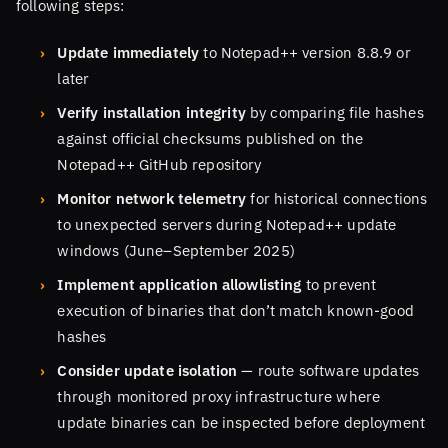
following steps:
Update immediately
to Notepad++ version 8.8.9 or
later
Verify installation integrity
by comparing file hashes
against official checksums published on the
Notepad++ GitHub repository
Monitor network telemetry
for historical connections
to unexpected servers during Notepad++ update
windows (June–September 2025)
Implement application allowlisting
to prevent
execution of binaries that don’t match known-good
hashes
Consider update isolation
— route software updates
through monitored proxy infrastructure where
update binaries can be inspected before deployment