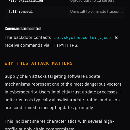
File exfiltration
Upload data to C2 servers
Self-removal
Uninstall to eliminate traces
Command and control
The backdoor contacts
to
api.skycloudcenter[.]com
receive commands via HTTP/HTTPS.
WHY THIS ATTACK MATTERS
Supply chain attacks targeting software update
mechanisms represent one of the most dangerous vectors
in cybersecurity. Users implicitly trust update processes —
antivirus tools typically allowlist update traffic, and users
are conditioned to accept updates promptly.
This incident shares characteristics with several high-
profile supply chain compromises: