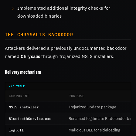
Implemented additional integrity checks for
downloaded binaries
THE CHRYSALIS BACKDOOR
Attackers delivered a previously undocumented backdoor
named
Chrysalis
through trojanized NSIS installers.
Delivery mechanism
COMPONENT
PURPOSE
NSIS installer
Trojanized update package
BluetoothService.exe
Renamed legitimate Bitdefender binar
log.dll
Malicious DLL for sideloading