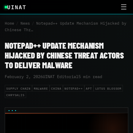
UINAT
☰
Home
/
News
/
Notepad++ Update Mechanism Hijacked by
Chinese Thr…
NOTEPAD++ UPDATE MECHANISM
HIJACKED BY CHINESE THREAT ACTORS
TO DELIVER MALWARE
February 2, 2026
UINAT Editorial
5 min read
SUPPLY CHAIN
MALWARE
CHINA
NOTEPAD++
APT
LOTUS BLOSSOM
CHRYSALIS