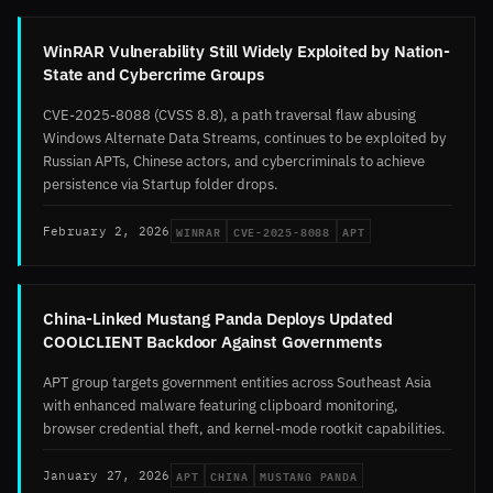
WinRAR Vulnerability Still Widely Exploited by Nation-
State and Cybercrime Groups
CVE-2025-8088 (CVSS 8.8), a path traversal flaw abusing
Windows Alternate Data Streams, continues to be exploited by
Russian APTs, Chinese actors, and cybercriminals to achieve
persistence via Startup folder drops.
WINRAR
CVE-2025-8088
APT
February 2, 2026
China-Linked Mustang Panda Deploys Updated
COOLCLIENT Backdoor Against Governments
APT group targets government entities across Southeast Asia
with enhanced malware featuring clipboard monitoring,
browser credential theft, and kernel-mode rootkit capabilities.
APT
CHINA
MUSTANG PANDA
January 27, 2026