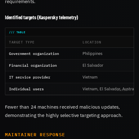
requirements.
Identified targets (Kaspersky telemetry)
TARGET TYPE
LOCATION
Government organization
Philippines
Financial organization
El Salvador
IT service provider
Vietnam
Individual users
Vietnam, El Salvador, Australia
Fewer than 24 machines received malicious updates,
demonstrating the highly selective targeting approach.
MAINTAINER RESPONSE