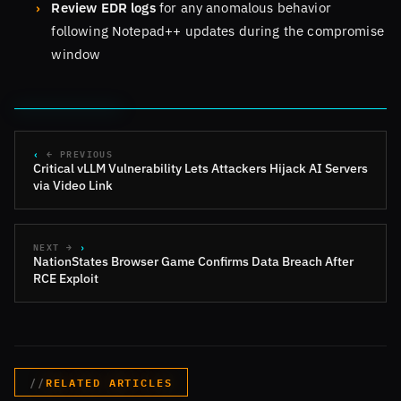
Review EDR logs
for any anomalous behavior
following Notepad++ updates during the compromise
window
← PREVIOUS
Critical vLLM Vulnerability Lets Attackers Hijack AI Servers
via Video Link
NEXT →
NationStates Browser Game Confirms Data Breach After
RCE Exploit
RELATED ARTICLES