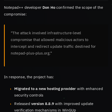
Notepad++ developer
Don Ho
confirmed the scope of the
compromise:
“The attack involved infrastructure-level
compromise that allowed malicious actors to
intercept and redirect update traffic destined for
notepad-plus-plus.org.”
In response, the project has:
Migrated to a new hosting provider
with enhanced
security controls
Released
version 8.8.9
with improved update
verification mechanisms in WinGUp