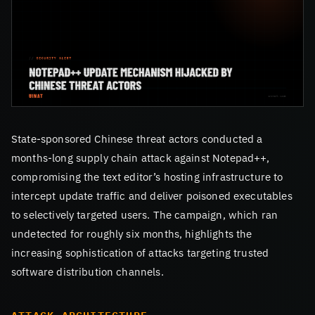
State-sponsored Chinese threat actors conducted a
months-long supply chain attack against Notepad++,
compromising the text editor’s hosting infrastructure to
intercept update traffic and deliver poisoned executables
to selectively targeted users. The campaign, which ran
undetected for roughly six months, highlights the
increasing sophistication of attacks targeting trusted
software distribution channels.