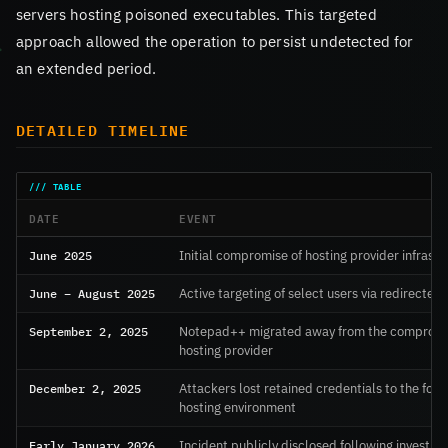
servers hosting poisoned executables. This targeted
approach allowed the operation to persist undetected for
an extended period.
DETAILED TIMELINE
DATE
EVENT
June 2025
Initial compromise of hosting provider infrastr
June – August 2025
Active targeting of select users via redirected
September 2, 2025
Notepad++ migrated away from the comprom
hosting provider
December 2, 2025
Attackers lost retained credentials to the for
hosting environment
Early January 2026
Incident publicly disclosed following investiga