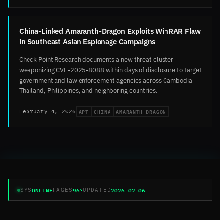
China-Linked Amaranth-Dragon Exploits WinRAR Flaw
in Southeast Asian Espionage Campaigns
Check Point Research documents a new threat cluster
weaponizing CVE-2025-8088 within days of disclosure to target
government and law enforcement agencies across Cambodia,
Thailand, Philippines, and neighboring countries.
APT
CHINA
AMARANTH-DRAGON
February 4, 2026
ONLINE
963
2026-02-06
SYS
PAGES
UPDATED