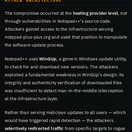
ATTACK ARCHITECTURE
The compromise occurred at the
hosting provider level
, not
through vulnerabilities in Notepad++‘s source code.
Attackers gained access to the infrastructure serving
notepad-plus-plus.org and used that position to manipulate
the software update process.
Notepad++ uses
WinGUp
, a generic Windows update utility,
to check for and download new versions. The attackers
exploited a fundamental weakness in WinGUp’s design: its
integrity and authenticity verification of downloaded files
was insufficient to detect man-in-the-middle interception
at the infrastructure layer.
Rather than serving malicious updates to all users — which
would have triggered rapid detection — the attackers
selectively redirected traffic
from specific targets to rogue