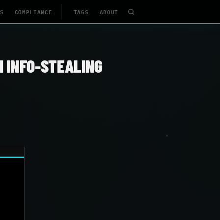
S
COMPLIANCE
TAGS
ABOUT
H INFO-STEALING