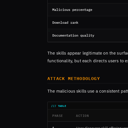
Malicious percentage
Download rank
Documentation quality
The skills appear legitimate on the sur
functionality, but each directs users to
ATTACK METHODOLOGY
The malicious skills use a consistent pat
PHASE
ACTION
1