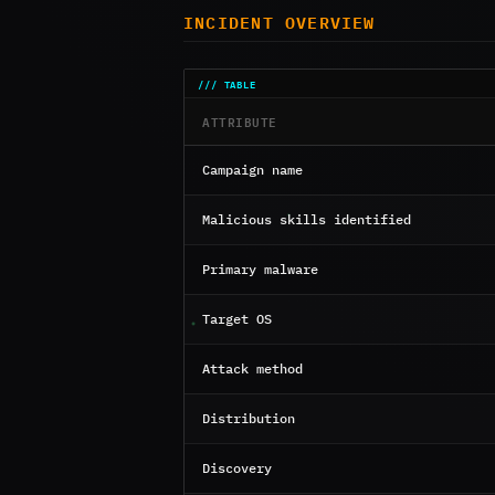
INCIDENT OVERVIEW
ATTRIBUTE
Campaign name
Malicious skills identified
Primary malware
Target OS
Attack method
Distribution
Discovery