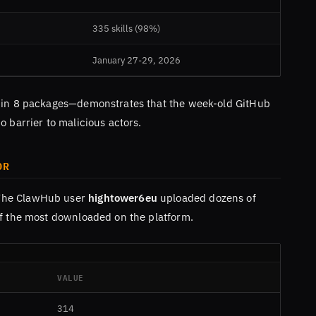
335 skills (98%)
January 27-29, 2026
1 in 8 packages—demonstrates that the week-old GitHub
o barrier to malicious actors.
OR
The ClawHub user
hightower6eu
uploaded dozens of
of the most downloaded on the platform.
VALUE
314