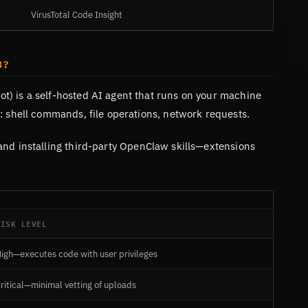
VirusTotal Code Insight
B?
t) is a self-hosted AI agent that runs on your machine
: shell commands, file operations, network requests.
and installing third-party OpenClaw skills—extensions
RISK LEVEL
igh—executes code with user privileges
ritical—minimal vetting of uploads