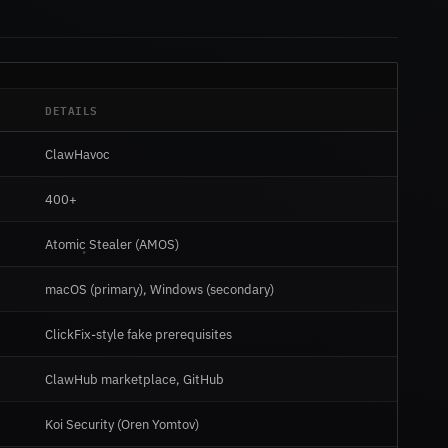
DETAILS
ClawHavoc
400+
Atomic Stealer (AMOS)
macOS (primary), Windows (secondary)
ClickFix-style fake prerequisites
ClawHub marketplace, GitHub
Koi Security (Oren Yomtov)