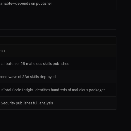
ariable—depends on publisher
ENT
tial batch of 28 malicious skills published
cond wave of 386 skills deployed
usTotal Code Insight identifies hundreds of malicious packages
 Security publishes full analysis