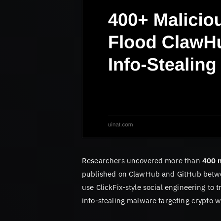
Researchers uncovered more than
400 m
published on ClawHub and GitHub betwe
use ClickFix-style social engineering to 
info-stealing malware targeting crypto w