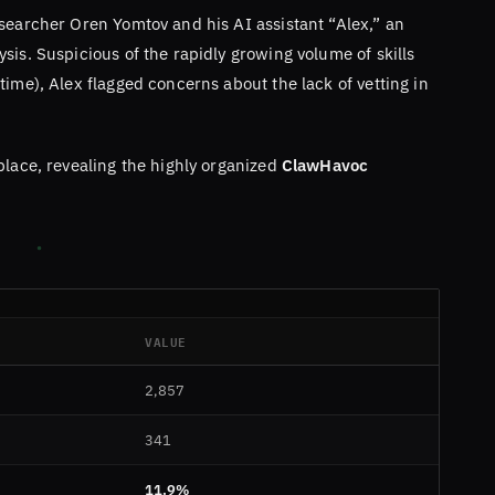
searcher Oren Yomtov and his AI assistant “Alex,” an
sis. Suspicious of the rapidly growing volume of skills
time), Alex flagged concerns about the lack of vetting in
place, revealing the highly organized
ClawHavoc
VALUE
2,857
341
11.9%