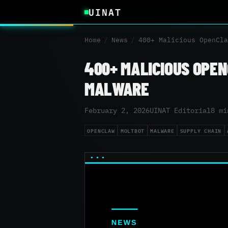
UINAT
Home
/
News
/
400+ Malicious OpenCla
400+ MALICIOUS OPE
MALWARE
February 2, 2026
UINAT Editorial
8 mi
OPENCLAW
MOLTBOT
MALWARE
SUPPLY CHAIN