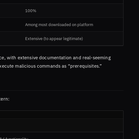
100%
Among most downloaded on platform
Extensive (to appear legitimate)
face, with extensive documentation and real-seeming
 execute malicious commands as “prerequisites.”
tern: