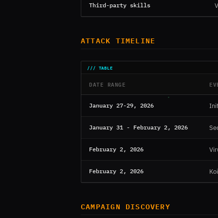
Third-party skills
V
ATTACK TIMELINE
DATE RANGE
EV
January 27-29, 2026
Ini
January 31 - February 2, 2026
Se
February 2, 2026
Vir
February 2, 2026
Koi
CAMPAIGN DISCOVERY