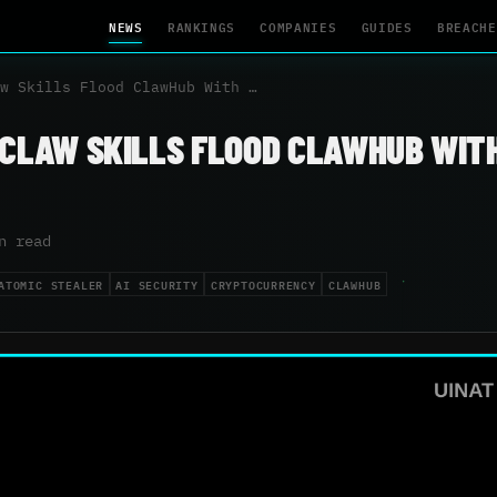
NEWS
RANKINGS
COMPANIES
GUIDES
BREACHE
w Skills Flood ClawHub With …
NCLAW SKILLS FLOOD CLAWHUB WIT
n read
ATOMIC STEALER
AI SECURITY
CRYPTOCURRENCY
CLAWHUB