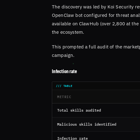
The discovery was led by Koi Security re
OpenClaw bot configured for threat analy
available on ClawHub (over 2,800 at the 
the ecosystem.
This prompted a full audit of the market
campaign.
Infection rate
METRIC
Total skills audited
Malicious skills identified
Infection rate