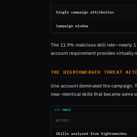
Single campaign attribution
Campaign window
The 11.9% malicious skill rate—nearly 
account requirement provides virtually n
THE HIGHTOWER6EU THREAT ACT
One account dominated the campaign. 
near-identical skills that became some 
METRIC
Skills analyzed from hightower6eu