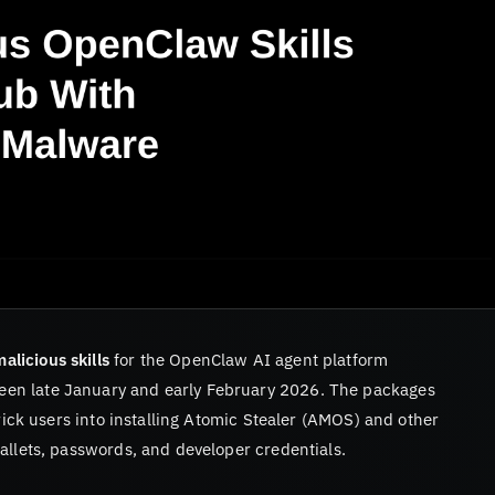
alicious skills
for the OpenClaw AI agent platform
en late January and early February 2026. The packages
trick users into installing Atomic Stealer (AMOS) and other
allets, passwords, and developer credentials.