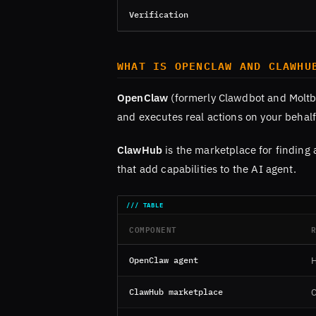
Verification
WHAT IS OPENCLAW AND CLAWHU
OpenClaw
(formerly Clawdbot and Moltbo
and executes real actions on your behalf
ClawHub
is the marketplace for finding 
that add capabilities to the AI agent.
COMPONENT
OpenClaw agent
H
ClawHub marketplace
C