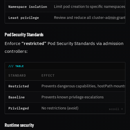
Namespace isolation
Limit pod creation to specific namespaces
Least privilege
Review and reduce all cluster-admin grants
Pod Security Standards
Enforce
“restricted”
Pod Security Standards via admission
controllers:
STANDARD
EFFECT
Restricted
Prevents dangerous capabilities, hostPath mounts
Baseline
Prevents known privilege escalations
Privileged
No restrictions (avoid)
Runtime security