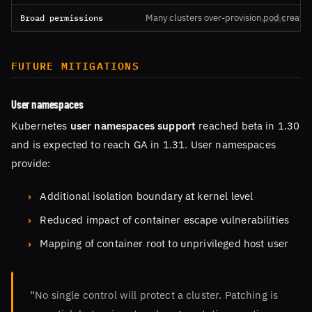
Broad permissions
Many clusters over-provision pod creation
FUTURE MITIGATIONS
User namespaces
Kubernetes
user namespaces support
reached beta in 1.30
and is expected to reach GA in 1.31. User namespaces
provide:
Additional isolation boundary at kernel level
Reduced impact of container escape vulnerabilities
Mapping of container root to unprivileged host user
“No single control will protect a cluster. Patching is