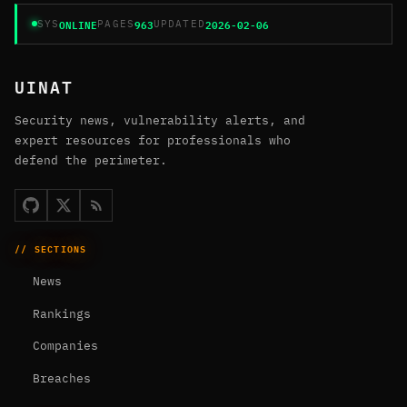
ONLINE
963
2026-02-06
SYS
PAGES
UPDATED
UINAT
Security news, vulnerability alerts, and
expert resources for professionals who
defend the perimeter.
// SECTIONS
News
Rankings
Companies
Breaches