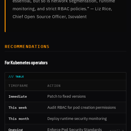
essential, but so is network segmentation, runtime
monitoring, and strict RBAC policies.” — Liz Rice,
Chief Open Source Officer, Isovalent
RECOMMENDATIONS
For Kubernetes operators
TIMEFRAME
ACTION
Immediate
Patch to fixed versions
This week
Audit RBAC for pod creation permissions
This month
Deploy runtime security monitoring
Ongoing
Enforce Pod Security Standards