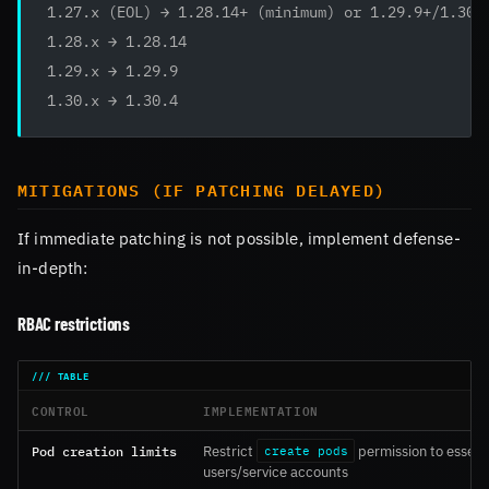
1.27.x (EOL) → 1.28.14+ (minimum) or 1.29.9+/1.30.
1.28.x → 1.28.14
1.29.x → 1.29.9
1.30.x → 1.30.4
MITIGATIONS (IF PATCHING DELAYED)
If immediate patching is not possible, implement defense-
in-depth:
RBAC restrictions
CONTROL
IMPLEMENTATION
Pod creation limits
Restrict
permission to essent
create pods
users/service accounts