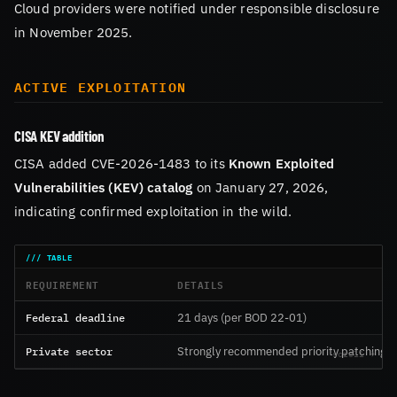
Cloud providers were notified under responsible disclosure
in November 2025.
ACTIVE EXPLOITATION
CISA KEV addition
CISA added CVE-2026-1483 to its
Known Exploited
Vulnerabilities (KEV) catalog
on January 27, 2026,
indicating confirmed exploitation in the wild.
REQUIREMENT
DETAILS
Federal deadline
21 days (per BOD 22-01)
Private sector
Strongly recommended priority patching