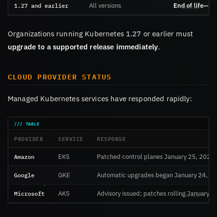
1.27 and earlier
All versions
End of life—no
Organizations running Kubernetes 1.27 or earlier must
upgrade to a supported release immediately
.
CLOUD PROVIDER STATUS
Managed Kubernetes services have responded rapidly:
PROVIDER
SERVICE
RESPONSE
Amazon
EKS
Patched control planes January 25, 2026
Google
GKE
Automatic upgrades began January 24, 2
Microsoft
AKS
Advisory issued; patches rolling January 