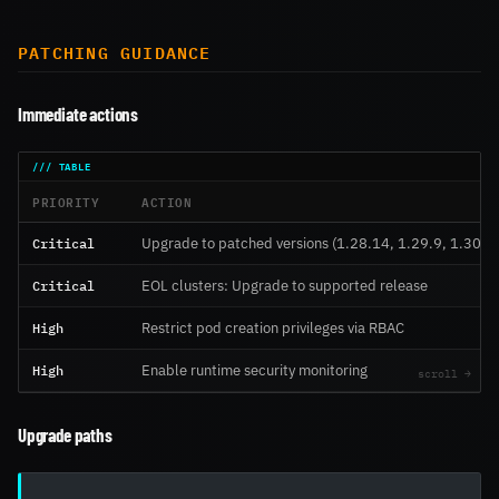
PATCHING GUIDANCE
Immediate actions
PRIORITY
ACTION
Critical
Upgrade to patched versions (1.28.14, 1.29.9, 1.30.4)
Critical
EOL clusters: Upgrade to supported release
High
Restrict pod creation privileges via RBAC
High
Enable runtime security monitoring
Upgrade paths