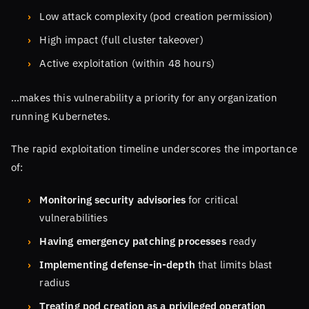
Low attack complexity (pod creation permission)
High impact (full cluster takeover)
Active exploitation (within 48 hours)
…makes this vulnerability a priority for any organization
running Kubernetes.
The rapid exploitation timeline underscores the importance
of:
Monitoring security advisories
for critical
vulnerabilities
Having emergency patching processes
ready
Implementing defense-in-depth
that limits blast
radius
Treating pod creation as a privileged operation