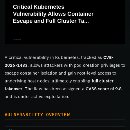
A critical vulnerability in Kubernetes, tracked as
CVE-
2026-1483
, allows attackers with pod creation privileges to
escape container isolation and gain root-level access to
underlying host nodes, ultimately enabling
full cluster
takeover
. The flaw has been assigned a
CVSS score of 9.8
and is under active exploitation.
VULNERABILITY OVERVIEW