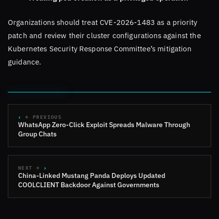
Organizations should treat CVE-2026-1483 as a priority
patch and review their cluster configurations against the
Kubernetes Security Response Committee’s mitigation
guidance.
← PREVIOUS
WhatsApp Zero-Click Exploit Spreads Malware Through
Group Chats
NEXT →
China-Linked Mustang Panda Deploys Updated
COOLCLIENT Backdoor Against Governments