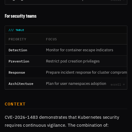
For security teams
PRIORITY
FOCUS
Detection
Monitor for container escape indicators
Prevention
Restrict pod creation privileges
Response
Prepare incident response for cluster compromise
Architecture
Plan for user namespaces adoption
CONTEXT
CVE-2026-1483 demonstrates that Kubernetes security
requires continuous vigilance. The combination of: