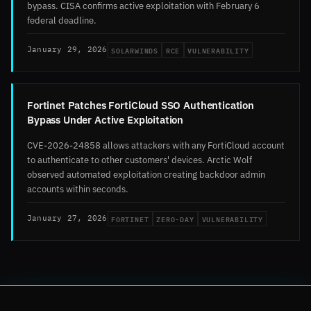
bypass. CISA confirms active exploitation with February 6
federal deadline.
SOLARWINDS
RCE
VULNERABILITY
January 29, 2026
Fortinet Patches FortiCloud SSO Authentication
Bypass Under Active Exploitation
CVE-2026-24858 allows attackers with any FortiCloud account
to authenticate to other customers' devices. Arctic Wolf
observed automated exploitation creating backdoor admin
accounts within seconds.
FORTINET
ZERO-DAY
VULNERABILITY
January 27, 2026