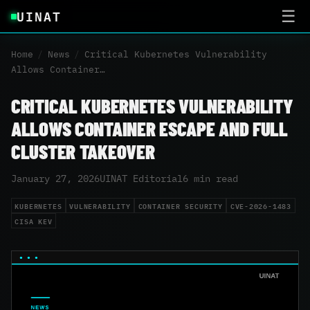
UINAT
☰
Home
/
News
/
Critical Kubernetes Vulnerability
Allows Container…
CRITICAL KUBERNETES VULNERABILITY
ALLOWS CONTAINER ESCAPE AND FULL
CLUSTER TAKEOVER
January 27, 2026
UINAT Editorial
6 min read
KUBERNETES
VULNERABILITY
CONTAINER SECURITY
CVE-2026-1483
CISA KEV