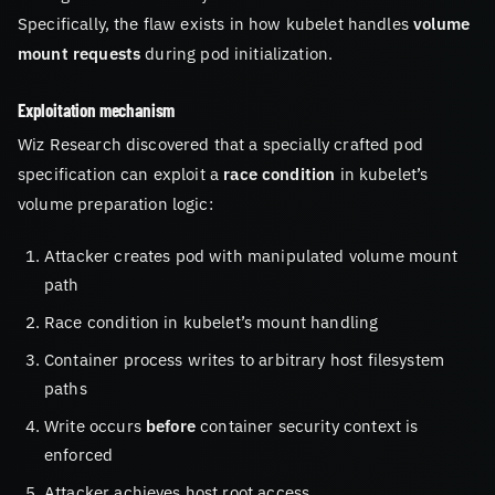
Specifically, the flaw exists in how kubelet handles
volume
mount requests
during pod initialization.
Exploitation mechanism
Wiz Research discovered that a specially crafted pod
specification can exploit a
race condition
in kubelet’s
volume preparation logic:
Attacker creates pod with manipulated volume mount
path
Race condition in kubelet’s mount handling
Container process writes to arbitrary host filesystem
paths
Write occurs
before
container security context is
enforced
Attacker achieves host root access