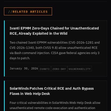
RELATED ARTICLES
Ivanti EPMM Zero-Days Chained for Unauthenticated
RCE, Already Exploited in the Wild
Two chained Ivanti EPMM vulnerabilities (CVE-2026-1281 and
CVE-2026-1340, both CVSS 9.8) allow unauthenticated RCE
via Bash command injection. CISA gave federal agencies only 3
days to patch.
IVANTI
ZERO-DAY
VULNERABILITY
January 30, 2026
SolarWinds Patches Critical RCE and Auth Bypass
Flaws in Web Help Desk
Four critical vulnerabilities in SolarWinds Web Help Desk allow
unauthenticated remote code execution and authentication