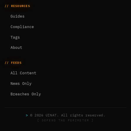
// RESOURCES
Guides
Compliance
Tags
About
// FEEDS
All Content
News Only
Breaches Only
>
© 2026 UINAT. All rights reserved.
[ DEFEND THE PERIMETER ]