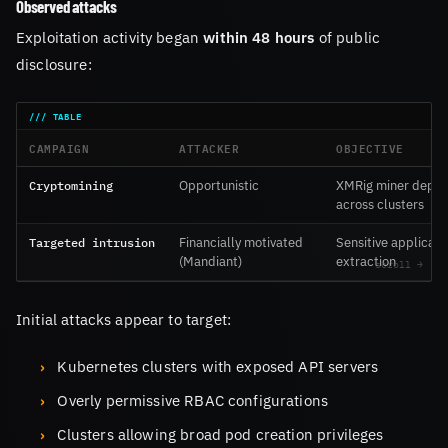
Observed attacks
Exploitation activity began
within 48 hours
of public
disclosure:
CAMPAIGN
ATTACKER
OBJECTIVE
Cryptomining
Opportunistic
XMRig miner depl
across clusters
Targeted intrusion
Financially motivated
Sensitive applicati
(Mandiant)
extraction
Initial attacks appear to target:
Kubernetes clusters with exposed API servers
Overly permissive RBAC configurations
Clusters allowing broad pod creation privileges