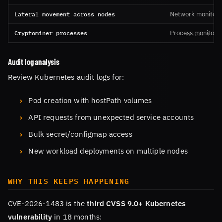
Lateral movement across nodes
Network monitori
Cryptominer processes
Process monitorin
Audit log analysis
Review Kubernetes audit logs for:
Pod creation with hostPath volumes
API requests from unexpected service accounts
Bulk secret/configmap access
New workload deployments on multiple nodes
WHY THIS KEEPS HAPPENING
CVE-2026-1483 is the
third CVSS 9.0+ Kubernetes
vulnerability
in 18 months: