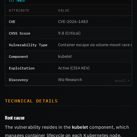
ATTRIBUTE
VALUE
CVE
CVE-2026-1483
CVSS Score
9.8 (Critical)
Vulnerability Type
Container escape via volume mount race con
Component
kubelet
Exploitation
Active (CISA KEV)
Discovery
Wiz Research
TECHNICAL DETAILS
Root cause
The vulnerability resides in the
kubelet
component, which
manages container lifecycle on each Kubernetes node.