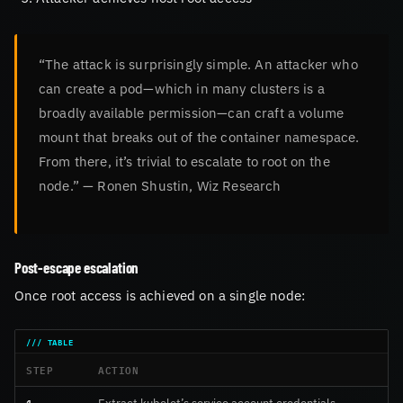
“The attack is surprisingly simple. An attacker who
can create a pod—which in many clusters is a
broadly available permission—can craft a volume
mount that breaks out of the container namespace.
From there, it’s trivial to escalate to root on the
node.” — Ronen Shustin, Wiz Research
Post-escape escalation
Once root access is achieved on a single node:
STEP
ACTION