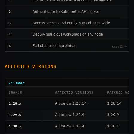
1
Extract kubelet’s service account credentials
2
Authenticate to Kubernetes API server
3
Access secrets and configmaps cluster-wide
4
Deploy malicious workloads on any node
5
Full cluster compromise
AFFECTED VERSIONS
BRANCH
AFFECTED VERSIONS
PATCHED VER
1.28.x
All below 1.28.14
1.28.14
1.29.x
All below 1.29.9
1.29.9
1.30.x
All below 1.30.4
1.30.4