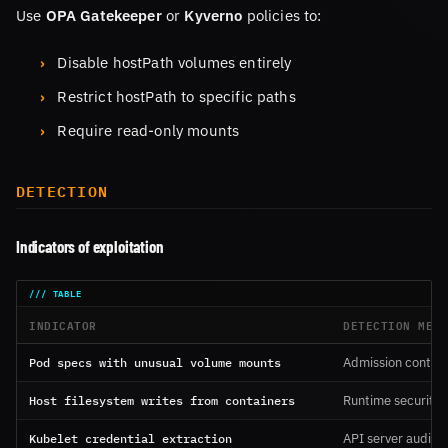
Use
OPA Gatekeeper
or
Kyverno
policies to:
Disable hostPath volumes entirely
Restrict hostPath to specific paths
Require read-only mounts
DETECTION
Indicators of exploitation
INDICATOR
DETECTION MET
Pod specs with unusual volume mounts
Admission control
Host filesystem writes from containers
Runtime security a
Kubelet credential extraction
API server audit l