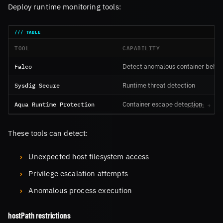
Deploy runtime monitoring tools:
TOOL
CAPABILITY
Falco
Detect anomalous container behav
Sysdig Secure
Runtime threat detection
Aqua Runtime Protection
Container escape detection
These tools can detect:
Unexpected host filesystem access
Privilege escalation attempts
Anomalous process execution
hostPath restrictions