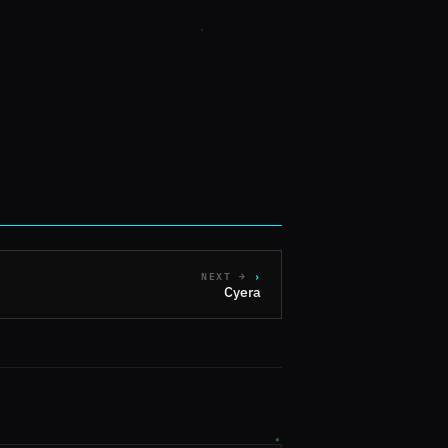
NEXT →
Cyera