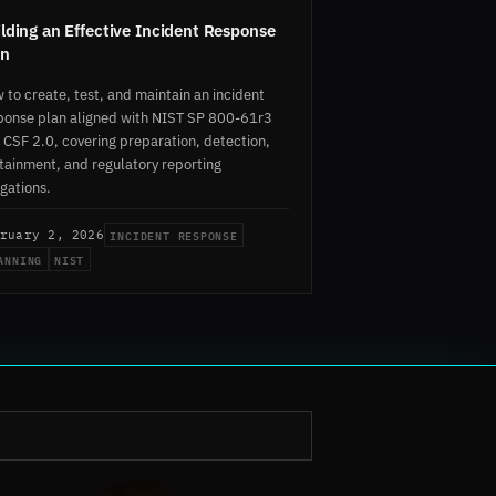
lding an Effective Incident Response
an
 to create, test, and maintain an incident
ponse plan aligned with NIST SP 800-61r3
 CSF 2.0, covering preparation, detection,
tainment, and regulatory reporting
igations.
INCIDENT RESPONSE
ruary 2, 2026
ANNING
NIST