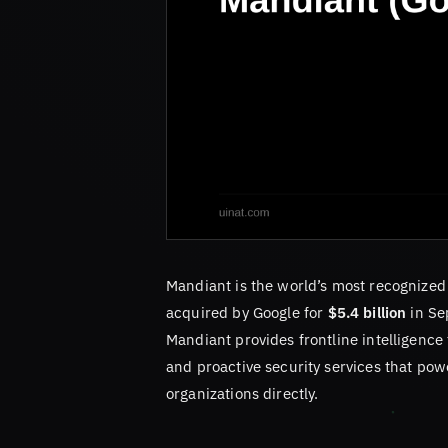
Mandiant is the world’s most recognized 
acquired by Google for
$5.4 billion
in Se
Mandiant provides frontline intelligence 
and proactive security services that pow
organizations directly.