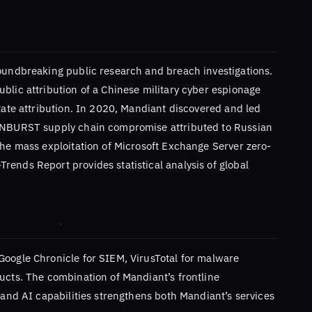
roundbreaking public research and breach investigations.
blic attribution of a Chinese military cyber espionage
state attribution. In 2020, Mandiant discovered and led
SUNBURST supply chain compromise attributed to Russian
the mass exploitation of Microsoft Exchange Server zero-
ends Report provides statistical analysis of global
Google Chronicle for SIEM, VirusTotal for malware
ucts. The combination of Mandiant’s frontline
e and AI capabilities strengthens both Mandiant’s services