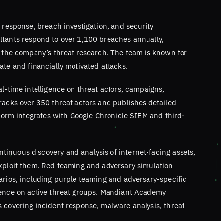
t response, breach investigation, and security
ltants respond to over 1,100 breaches annually,
s the company’s threat research. The team is known for
ate and financially motivated attacks.
al-time intelligence on threat actors, campaigns,
racks over 350 threat actors and publishes detailed
atform integrates with Google Chronicle SIEM and third-
inuous discovery and analysis of internet-facing assets,
exploit them. Red teaming and adversary simulation
arios, including purple teaming and adversary-specific
gence on active threat groups. Mandiant Academy
s covering incident response, malware analysis, threat