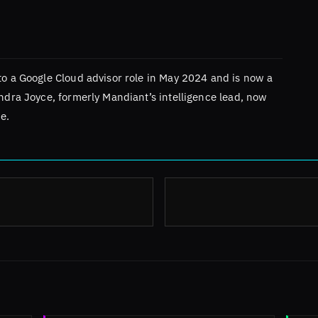
to a Google Cloud advisor role in May 2024 and is now a
andra Joyce, formerly Mandiant’s intelligence lead, now
e.