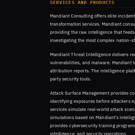
SERVICES AND PRODUCTS
Mandiant Consulting offers elite inciden
transformation services. Mandiant consu
providing the raw intelligence that feed
investigating the most complex nation-st
Mandiant Threat Intelligence delivers re
vulnerabilities, and malware. Mandiant t
attribution reports. The intelligence pl
party security tools.
Attack Surface Management provides cont
identifying exposures before attackers 
services simulate real-world attack scen
simulations based on Mandiant’s intelli
provides cybersecurity training program
intelligence, and security operations.