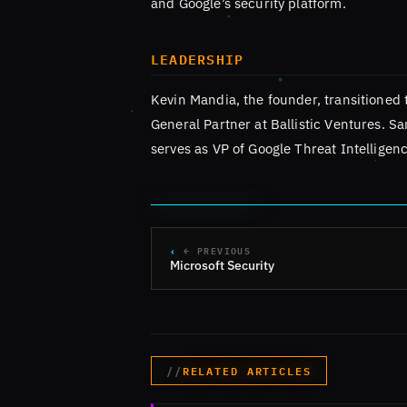
and Google’s security platform.
LEADERSHIP
Kevin Mandia, the founder, transitioned 
General Partner at Ballistic Ventures. S
serves as VP of Google Threat Intelligenc
← PREVIOUS
Microsoft Security
RELATED ARTICLES