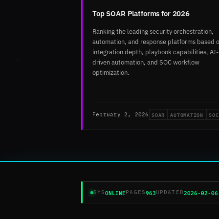
Top SOAR Platforms for 2026
Ranking the leading security orchestration,
automation, and response platforms based 
integration depth, playbook capabilities, AI-
driven automation, and SOC workflow
optimization.
SOAR
AUTOMATION
SOC
February 2, 2026
ONLINE
963
2026-02-06
SYS
PAGES
UPDATED