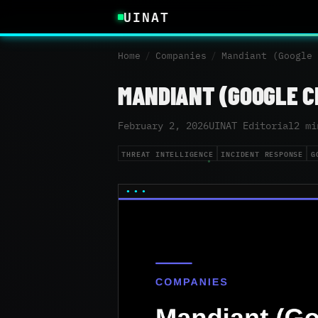
UINAT
Home
/
Companies
/
Mandiant (Google 
MANDIANT (GOOGLE C
February 2, 2026
UINAT Editorial
2 mi
THREAT INTELLIGENCE
INCIDENT RESPONSE
G