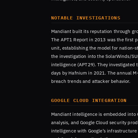
NOTABLE INVESTIGATIONS
Mandiant built its reputation through g
The APT1 Report in 2013 was the first pu
unit, establishing the model for nation-
the investigation into the SolarWinds/
intelligence (APT29). They investigated 
days by Hafnium in 2021. The annual M-Tr
breach trends and attacker behavior.
GOOGLE CLOUD INTEGRATION
Mandiant intelligence is embedded into 
analysis, and Google Cloud security prod
intelligence with Google’s infrastructur