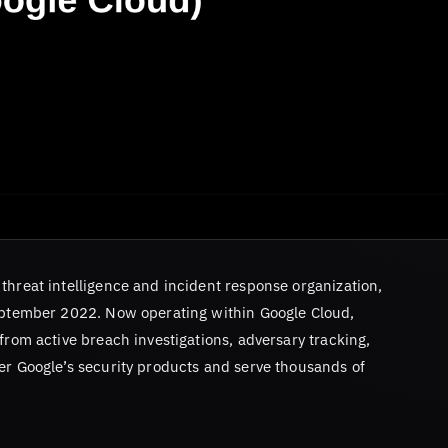
threat intelligence and incident response organization,
ptember 2022. Now operating within Google Cloud,
from active breach investigations, adversary tracking,
er Google’s security products and serve thousands of