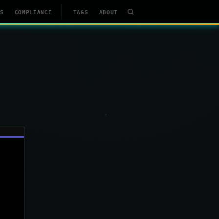
S
COMPLIANCE
TAGS
ABOUT