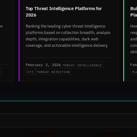
Top Threat Intelligence Platforms for
Bui
2026
Pl
on
Ranking the leading cyber threat intelligence
How
platforms based on collection breadth, analysis
res
depth, integration capabilities, dark web
and
coverage, and actionable intelligence delivery.
con
obl
THREAT INTELLIGENCE
February 2, 2026
Feb
CTI
THREAT DETECTION
PL