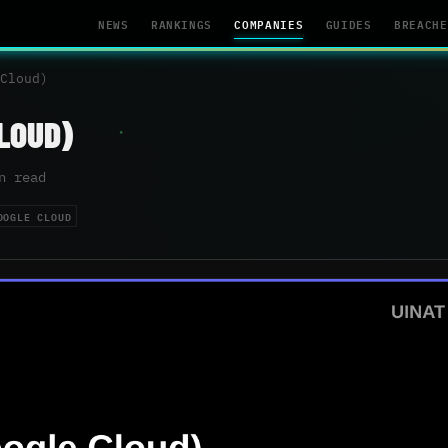
NEWS
RANKINGS
COMPANIES
GUIDES
BREACHE
Cloud)
LOUD)
n read
OOGLE CLOUD