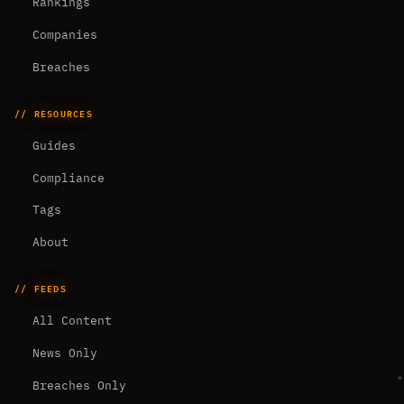
Rankings
Companies
Breaches
// RESOURCES
Guides
Compliance
Tags
About
// FEEDS
All Content
News Only
Breaches Only