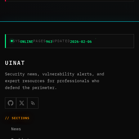
ONLINE
963
2026-02-06
SYS
PAGES
UPDATED
UINAT
Security news, vulnerability alerts, and
expert resources for professionals who
defend the perimeter.
// SECTIONS
News