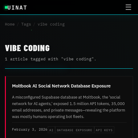
UINAT
☰
Home
/
Tags
/
vibe coding
VIBE CODING
1 article tagged with "vibe coding".
Moltbook AI Social Network Database Exposure
A misconfigured Supabase database at Moltbook, the 'social
network for AI agents,' exposed 1.5 million API tokens, 35,000
email addresses, and private messages—revealing the platform
was mostly humans operating bot fleets.
AI
DATABASE EXPOSURE
API KEYS
February 3, 2026