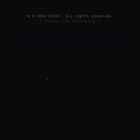
>
© 2026 UINAT. All rights reserved.
[ DEFEND THE PERIMETER ]