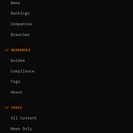
News
Rankings
Companies
Breaches
// RESOURCES
Guides
Compliance
Tags
About
// FEEDS
All Content
News Only