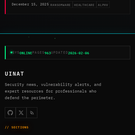
RANSOMWARE
HEALTHCARE
ALPHV
December 15, 2025
ONLINE
963
2026-02-06
SYS
PAGES
UPDATED
UINAT
Security news, vulnerability alerts, and
expert resources for professionals who
defend the perimeter.
// SECTIONS