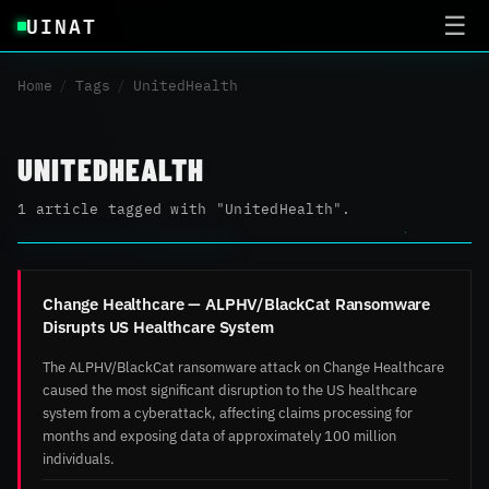
UINAT
☰
Home
/
Tags
/
UnitedHealth
UNITEDHEALTH
1 article tagged with "UnitedHealth".
Change Healthcare — ALPHV/BlackCat Ransomware
Disrupts US Healthcare System
The ALPHV/BlackCat ransomware attack on Change Healthcare
caused the most significant disruption to the US healthcare
system from a cyberattack, affecting claims processing for
months and exposing data of approximately 100 million
individuals.