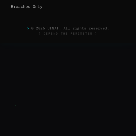
Breaches Only
>
© 2026 UINAT. All rights reserved.
[ DEFEND THE PERIMETER ]