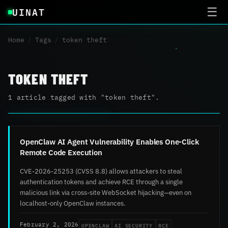
UINAT
☰
Home
/
Tags
/
token theft
TOKEN THEFT
1 article tagged with "token theft".
OpenClaw AI Agent Vulnerability Enables One-Click
Remote Code Execution
CVE-2026-25253 (CVSS 8.8) allows attackers to steal
authentication tokens and achieve RCE through a single
malicious link via cross-site WebSocket hijacking—even on
localhost-only OpenClaw instances.
OPENCLAW
AI SECURITY
RCE
February 2, 2026