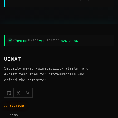
ONLINE
963
2026-02-06
SYS
PAGES
UPDATED
UINAT
Security news, vulnerability alerts, and
expert resources for professionals who
defend the perimeter.
// SECTIONS
News