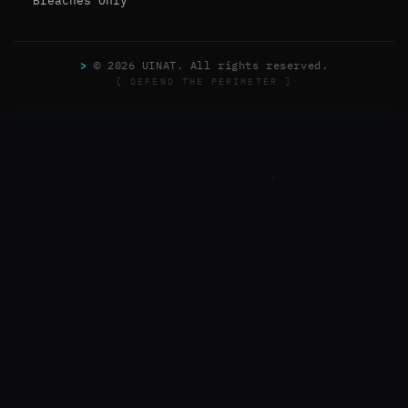
Breaches Only
>
© 2026 UINAT. All rights reserved.
[ DEFEND THE PERIMETER ]