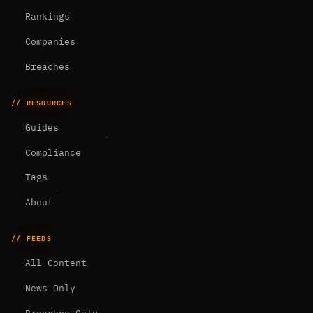
Rankings
Companies
Breaches
// RESOURCES
Guides
Compliance
Tags
About
// FEEDS
All Content
News Only