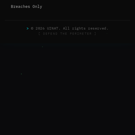
Breaches Only
>
© 2026 UINAT. All rights reserved.
[ DEFEND THE PERIMETER ]