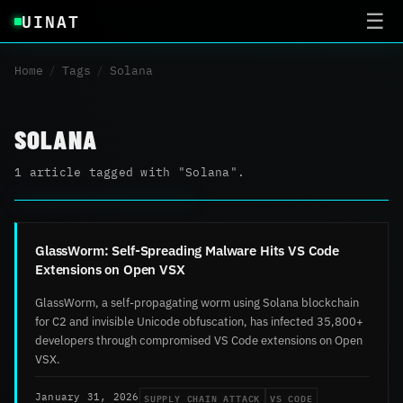
UINAT
☰
Home
/
Tags
/
Solana
SOLANA
1 article tagged with "Solana".
GlassWorm: Self-Spreading Malware Hits VS Code
Extensions on Open VSX
GlassWorm, a self-propagating worm using Solana blockchain
for C2 and invisible Unicode obfuscation, has infected 35,800+
developers through compromised VS Code extensions on Open
VSX.
SUPPLY CHAIN ATTACK
VS CODE
January 31, 2026