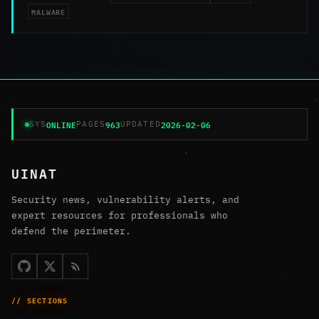
MALWARE
ONLINE
963
2026-02-06
SYS
PAGES
UPDATED
UINAT
Security news, vulnerability alerts, and
expert resources for professionals who
defend the perimeter.
// SECTIONS