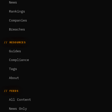
News
Rankings
Companies
Breaches
// RESOURCES
Guides
Compliance
Tags
About
// FEEDS
All Content
News Only