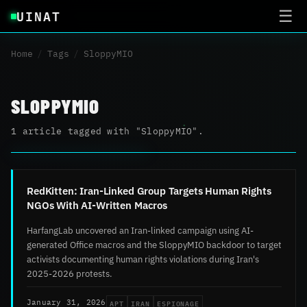
UINAT
☰
Home
/
Tags
/
SloppyMIO
SLOPPYMIO
1 article tagged with "SloppyMIO".
RedKitten: Iran-Linked Group Targets Human Rights
NGOs With AI-Written Macros
HarfangLab uncovered an Iran-linked campaign using AI-
generated Office macros and the SloppyMIO backdoor to target
activists documenting human rights violations during Iran's
2025-2026 protests.
APT
IRAN
ESPIONAGE
January 31, 2026