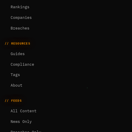
Rankings
Companies
Breaches
// RESOURCES
Guides
Compliance
Tags
About
// FEEDS
All Content
News Only