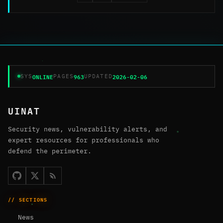
ONLINE
963
2026-02-06
SYS
PAGES
UPDATED
UINAT
Security news, vulnerability alerts, and
expert resources for professionals who
defend the perimeter.
// SECTIONS
News