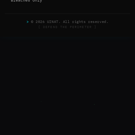
Breaches Only
>
© 2026 UINAT. All rights reserved.
[ DEFEND THE PERIMETER ]