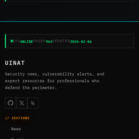
ONLINE
963
2026-02-06
SYS
PAGES
UPDATED
UINAT
Security news, vulnerability alerts, and
expert resources for professionals who
defend the perimeter.
// SECTIONS
News