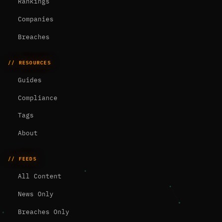
Rankings
Companies
Breaches
// RESOURCES
Guides
Compliance
Tags
About
// FEEDS
All Content
News Only
Breaches Only