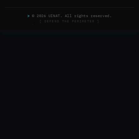
>
© 2026 UINAT. All rights reserved.
[ DEFEND THE PERIMETER ]