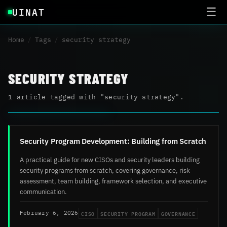
UINAT
☰
Home
/
Tags
/
security strategy
SECURITY STRATEGY
1 article tagged with "security strategy".
Security Program Development: Building from Scratch
A practical guide for new CISOs and security leaders building
security programs from scratch, covering governance, risk
assessment, team building, framework selection, and executive
communication.
CISO
SECURITY PROGRAM
GOVERNANCE
February 6, 2026