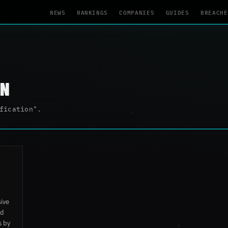
NEWS
RANKINGS
COMPANIES
GUIDES
BREACHE
ON
fication".
sive
ed
s by