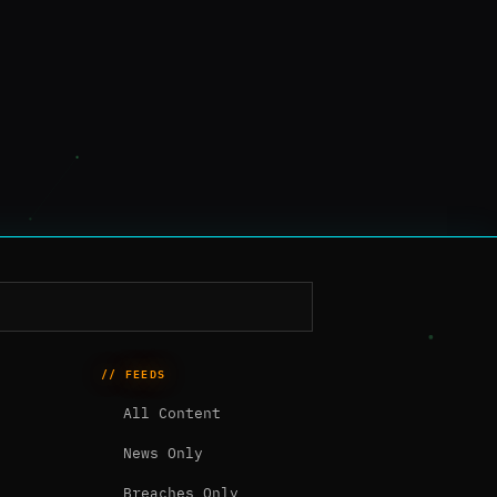
// FEEDS
All Content
News Only
Breaches Only