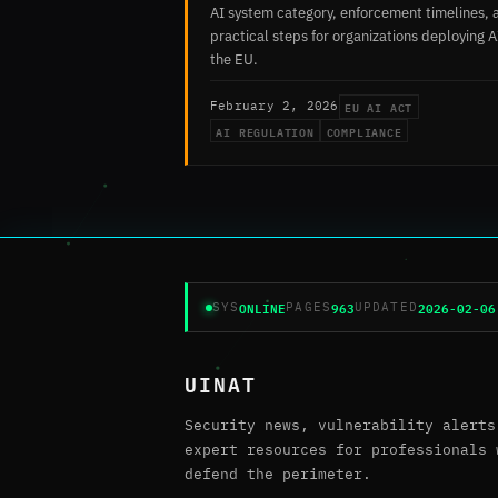
AI system category, enforcement timelines, 
practical steps for organizations deploying A
the EU.
EU AI ACT
February 2, 2026
AI REGULATION
COMPLIANCE
ONLINE
963
2026-02-06
SYS
PAGES
UPDATED
UINAT
Security news, vulnerability alerts
expert resources for professionals 
defend the perimeter.