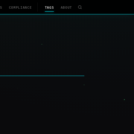
S
COMPLIANCE
TAGS
ABOUT