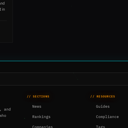
and
I in
// SECTIONS
// RESOURCES
News
Guides
, and
who
Rankings
Compliance
Companies
Tags