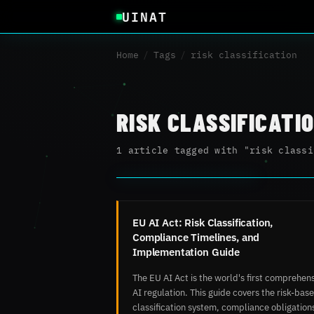
UINAT
Home
/
Tags
/
risk classification
RISK CLASSIFICATI
1 article tagged with "risk classi
EU AI Act: Risk Classification,
Compliance Timelines, and
Implementation Guide
The EU AI Act is the world's first comprehen
AI regulation. This guide covers the risk-bas
classification system, compliance obligation