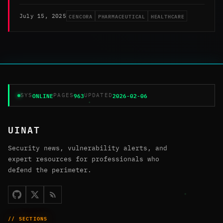
CENCORA
PHARMACEUTICAL
HEALTHCARE
July 15, 2025
ONLINE
963
2026-02-06
SYS
PAGES
UPDATED
UINAT
Security news, vulnerability alerts, and
expert resources for professionals who
defend the perimeter.
// SECTIONS