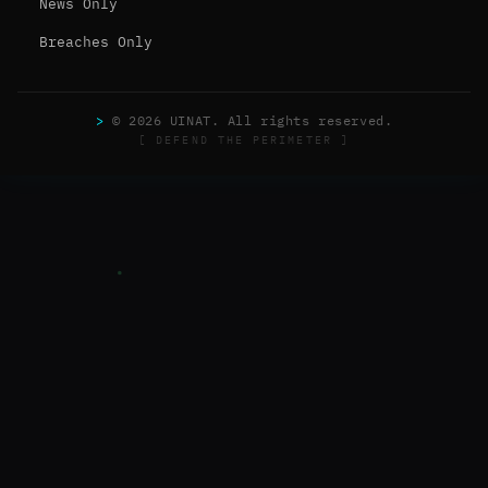
News Only
Breaches Only
>
© 2026 UINAT. All rights reserved.
[ DEFEND THE PERIMETER ]