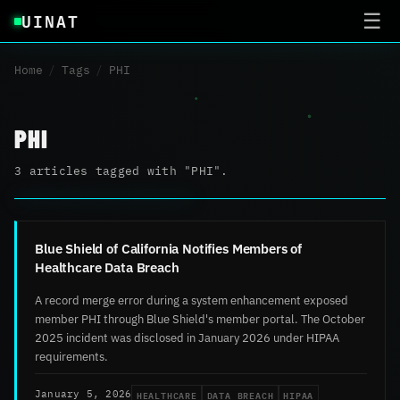
UINAT
☰
Home
/
Tags
/
PHI
PHI
3 articles tagged with "PHI".
Blue Shield of California Notifies Members of
Healthcare Data Breach
A record merge error during a system enhancement exposed
member PHI through Blue Shield's member portal. The October
2025 incident was disclosed in January 2026 under HIPAA
requirements.
HEALTHCARE
DATA BREACH
HIPAA
January 5, 2026