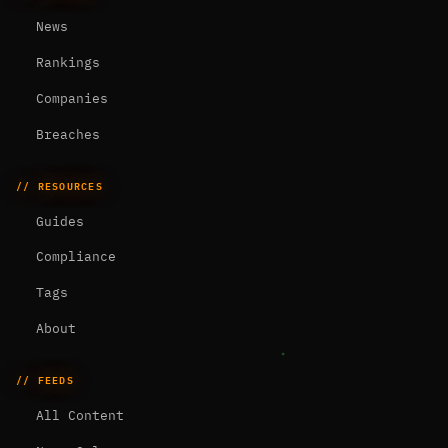
News
Rankings
Companies
Breaches
// RESOURCES
Guides
Compliance
Tags
About
// FEEDS
All Content