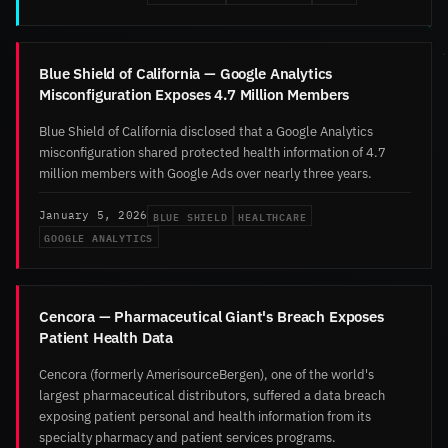
Blue Shield of California — Google Analytics
Misconfiguration Exposes 4.7 Million Members
Blue Shield of California disclosed that a Google Analytics
misconfiguration shared protected health information of 4.7
million members with Google Ads over nearly three years.
BLUE SHIELD
HEALTHCARE
January 5, 2026
GOOGLE ANALYTICS
Cencora — Pharmaceutical Giant's Breach Exposes
Patient Health Data
Cencora (formerly AmerisourceBergen), one of the world's
largest pharmaceutical distributors, suffered a data breach
exposing patient personal and health information from its
specialty pharmacy and patient services programs.