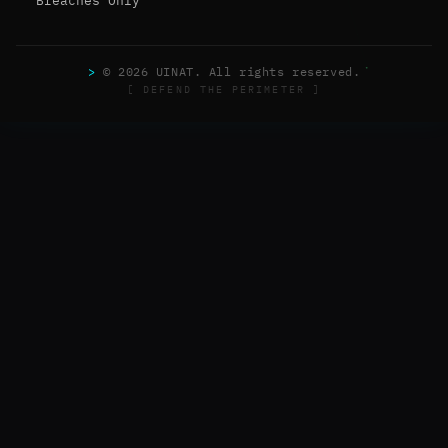
Breaches Only
>
© 2026 UINAT. All rights reserved.
[ DEFEND THE PERIMETER ]