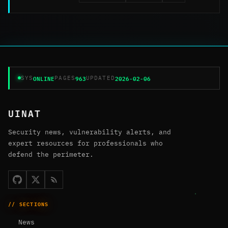
ONLINE
963
2026-02-06
SYS
PAGES
UPDATED
UINAT
Security news, vulnerability alerts, and
expert resources for professionals who
defend the perimeter.
// SECTIONS
News