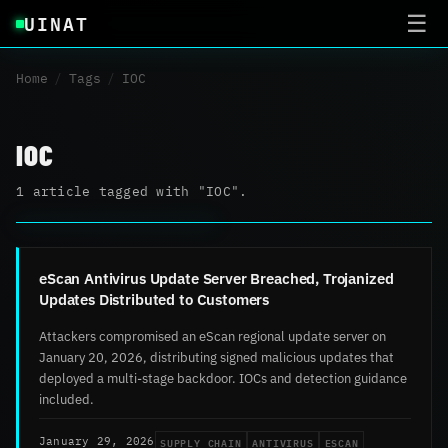
UINAT
☰
Home
/
Tags
/
IOC
IOC
1 article tagged with "IOC".
eScan Antivirus Update Server Breached, Trojanized
Updates Distributed to Customers
Attackers compromised an eScan regional update server on
January 20, 2026, distributing signed malicious updates that
deployed a multi-stage backdoor. IOCs and detection guidance
included.
SUPPLY CHAIN
ANTIVIRUS
ESCAN
January 29, 2026