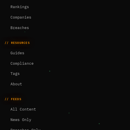
Rankings
Companies
Breaches
// RESOURCES
Guides
Compliance
Tags
About
// FEEDS
All Content
News Only