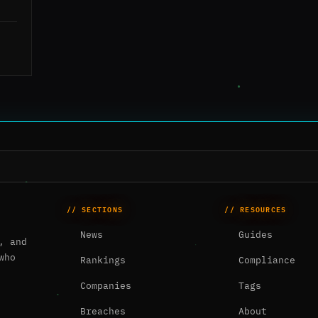
// SECTIONS
// RESOURCES
News
Guides
, and
who
Rankings
Compliance
Companies
Tags
Breaches
About