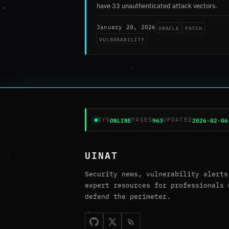
have 33 unauthenticated attack vectors.
ORACLE
PATCH
January 20, 2026
VULNERABILITY
ONLINE
963
2026-02-06
SYS
PAGES
UPDATED
UINAT
Security news, vulnerability alerts
expert resources for professionals 
defend the perimeter.