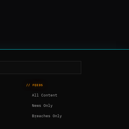
// FEEDS
All Content
News Only
Breaches Only