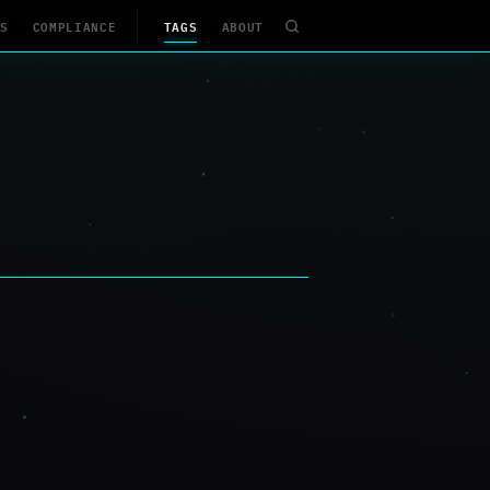
S
COMPLIANCE
TAGS
ABOUT