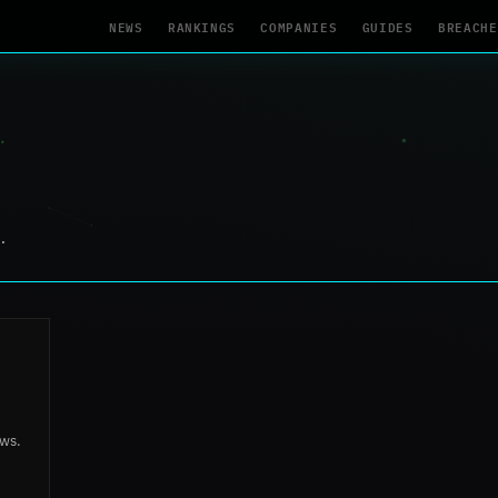
NEWS
RANKINGS
COMPANIES
GUIDES
BREACHE
.
aws.