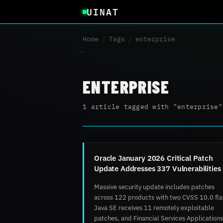
UINAT
Home
/
Tags
/
enterprise
ENTERPRISE
1 article tagged with "enterprise"
Oracle January 2026 Critical Patch
Update Addresses 337 Vulnerabilities
Massive security update includes patches
across 122 products with two CVSS 10.0 fl
Java SE receives 11 remotely exploitable
patches, and Financial Services Applications