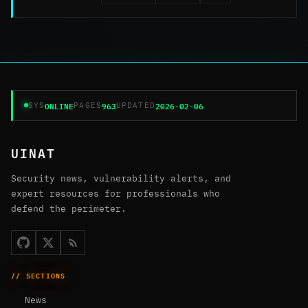
ONLINE
963
2026-02-06
SYS
PAGES
UPDATED
UINAT
Security news, vulnerability alerts, and
expert resources for professionals who
defend the perimeter.
// SECTIONS
News