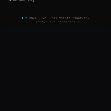
Breaches Only
>
© 2026 UINAT. All rights reserved.
[ DEFEND THE PERIMETER ]