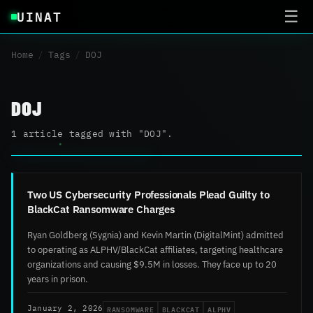
UINAT
☰
Home
/
Tags
/
DOJ
DOJ
1 article tagged with "DOJ".
Two US Cybersecurity Professionals Plead Guilty to
BlackCat Ransomware Charges
Ryan Goldberg (Sygnia) and Kevin Martin (DigitalMint) admitted
to operating as ALPHV/BlackCat affiliates, targeting healthcare
organizations and causing $9.5M in losses. They face up to 20
years in prison.
RANSOMWARE
BLACKCAT
ALPHV
January 2, 2026