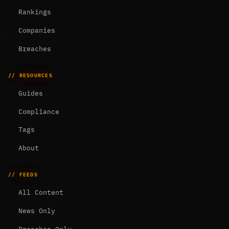
Rankings
Companies
Breaches
// RESOURCES
Guides
Compliance
Tags
About
// FEEDS
All Content
News Only