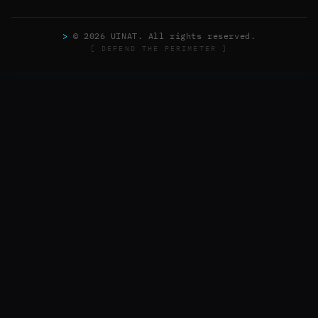
>
© 2026 UINAT. All rights reserved.
[ DEFEND THE PERIMETER ]