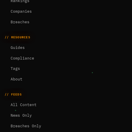
Rankings
Companies
Breaches
// RESOURCES
Guides
Compliance
Tags
About
// FEEDS
All Content
News Only
Breaches Only