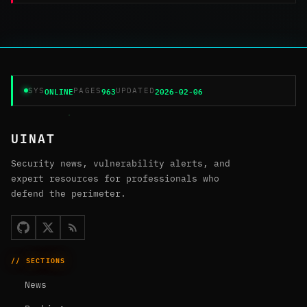
ONLINE
963
2026-02-06
SYS
PAGES
UPDATED
UINAT
Security news, vulnerability alerts, and
expert resources for professionals who
defend the perimeter.
// SECTIONS
News