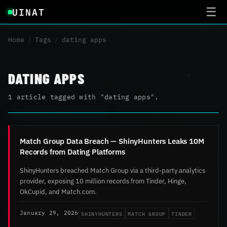
UINAT
☰
Home
/
Tags
/
dating apps
DATING APPS
1 article tagged with "dating apps".
Match Group Data Breach — ShinyHunters Leaks 10M
Records from Dating Platforms
ShinyHunters breached Match Group via a third-party analytics
provider, exposing 10 million records from Tinder, Hinge,
OkCupid, and Match.com.
SHINYHUNTERS
MATCH GROUP
TINDER
January 29, 2026