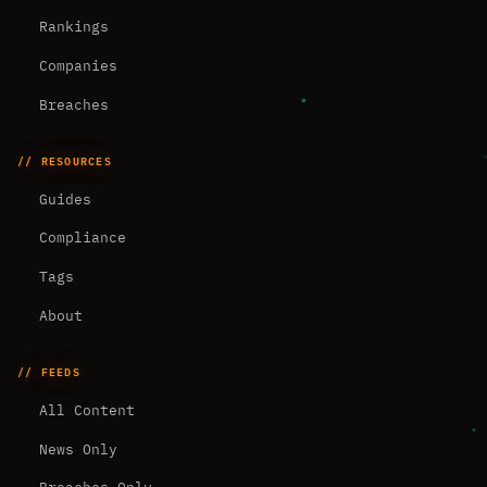
Rankings
Companies
Breaches
// RESOURCES
Guides
Compliance
Tags
About
// FEEDS
All Content
News Only