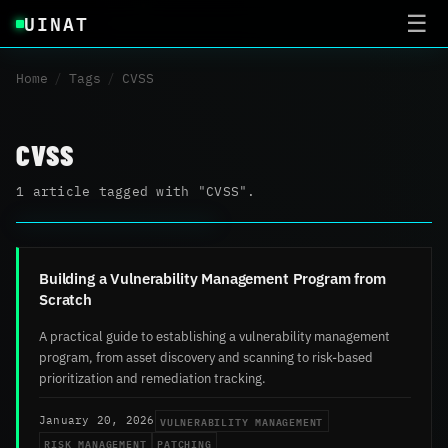
UINAT
☰
Home
/
Tags
/
CVSS
CVSS
1 article tagged with "CVSS".
Building a Vulnerability Management Program from
Scratch
A practical guide to establishing a vulnerability management
program, from asset discovery and scanning to risk-based
prioritization and remediation tracking.
VULNERABILITY MANAGEMENT
January 20, 2026
RISK MANAGEMENT
PATCHING