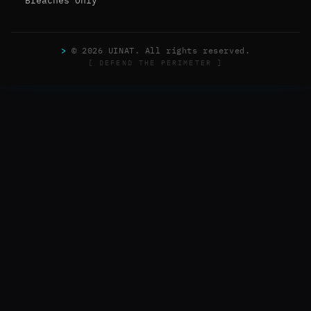
Breaches Only
>
© 2026 UINAT. All rights reserved.
[ DEFEND THE PERIMETER ]