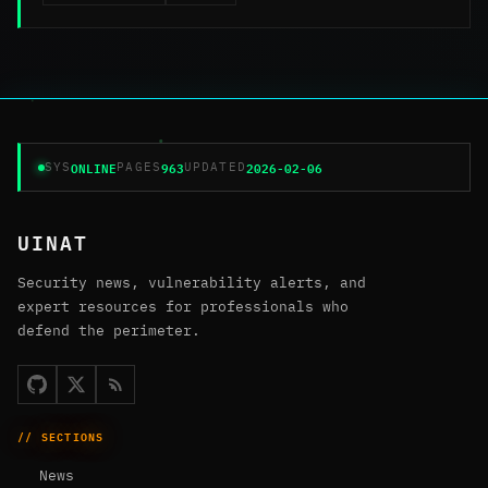
ONLINE
963
2026-02-06
SYS
PAGES
UPDATED
UINAT
Security news, vulnerability alerts, and
expert resources for professionals who
defend the perimeter.
// SECTIONS
News