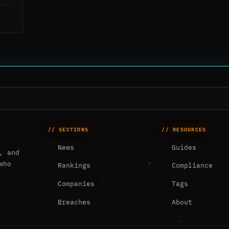
// SECTIONS
// RESOURCES
News
Guides
, and
who
Rankings
Compliance
Companies
Tags
Breaches
About