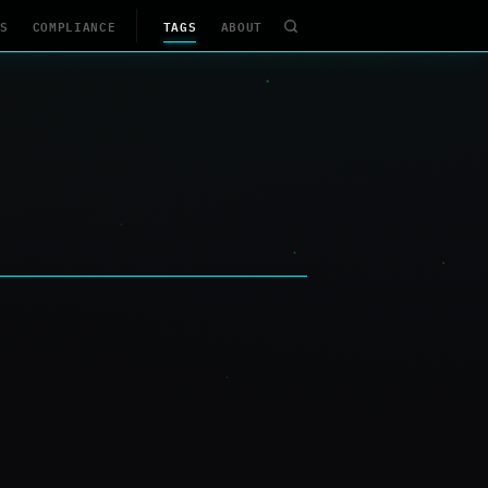
S
COMPLIANCE
TAGS
ABOUT