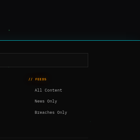
// FEEDS
All Content
News Only
Breaches Only