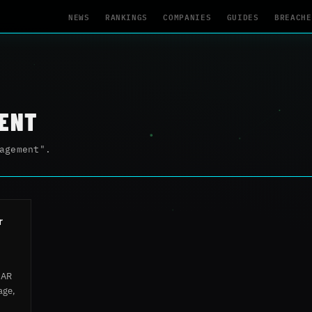
NEWS
RANKINGS
COMPANIES
GUIDES
BREACHE
ENT
agement".
r
SAR
age,