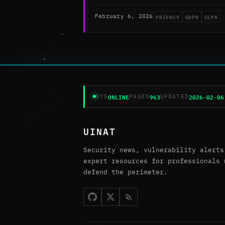
PRIVACY
GDPR
CCPA
February 6, 2026
ONLINE
963
2026-02-06
SYS
PAGES
UPDATED
UINAT
Security news, vulnerability alerts
expert resources for professionals 
defend the perimeter.