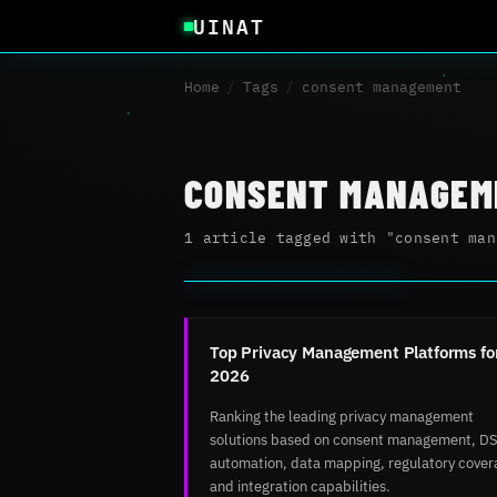
UINAT
Home
/
Tags
/
consent management
CONSENT MANAGEM
1 article tagged with "consent man
Top Privacy Management Platforms fo
2026
Ranking the leading privacy management
solutions based on consent management, D
automation, data mapping, regulatory cover
and integration capabilities.