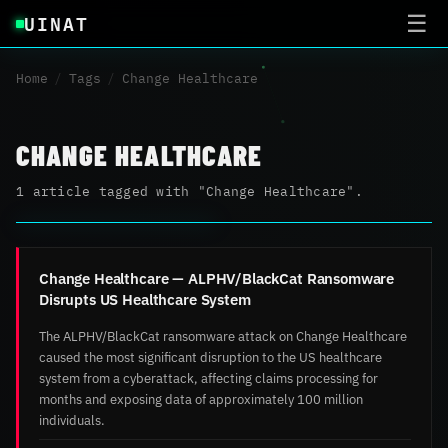
UINAT
☰
Home
/
Tags
/
Change Healthcare
CHANGE HEALTHCARE
1 article tagged with "Change Healthcare".
Change Healthcare — ALPHV/BlackCat Ransomware
Disrupts US Healthcare System
The ALPHV/BlackCat ransomware attack on Change Healthcare
caused the most significant disruption to the US healthcare
system from a cyberattack, affecting claims processing for
months and exposing data of approximately 100 million
individuals.