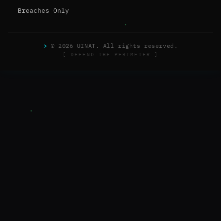
Breaches Only
>
© 2026 UINAT. All rights reserved.
[ DEFEND THE PERIMETER ]