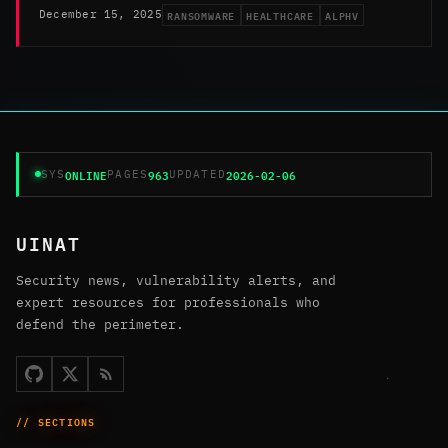
RANSOMWARE
HEALTHCARE
ALPHV
December 15, 2025
ONLINE
963
2026-02-06
SYS
PAGES
UPDATED
UINAT
Security news, vulnerability alerts, and
expert resources for professionals who
defend the perimeter.
// SECTIONS