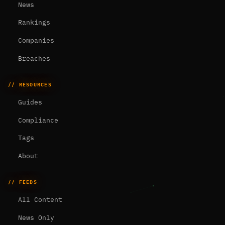
News
Rankings
Companies
Breaches
// RESOURCES
Guides
Compliance
Tags
About
// FEEDS
All Content
News Only