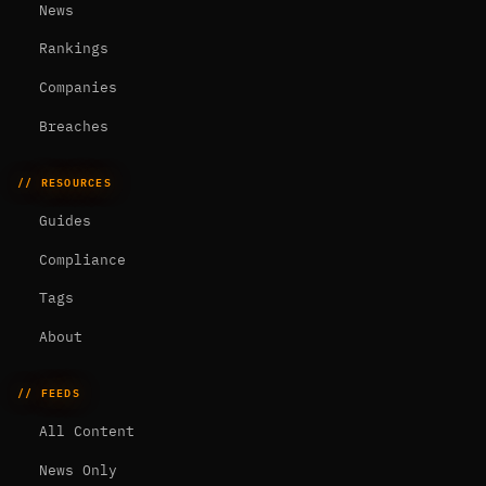
News
Rankings
Companies
Breaches
// RESOURCES
Guides
Compliance
Tags
About
// FEEDS
All Content
News Only