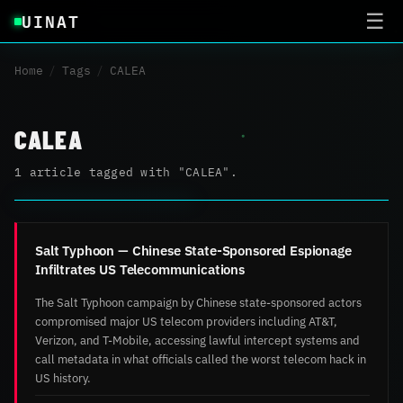
UINAT
☰
Home
/
Tags
/
CALEA
CALEA
1 article tagged with "CALEA".
Salt Typhoon — Chinese State-Sponsored Espionage
Infiltrates US Telecommunications
The Salt Typhoon campaign by Chinese state-sponsored actors
compromised major US telecom providers including AT&T,
Verizon, and T-Mobile, accessing lawful intercept systems and
call metadata in what officials called the worst telecom hack in
US history.