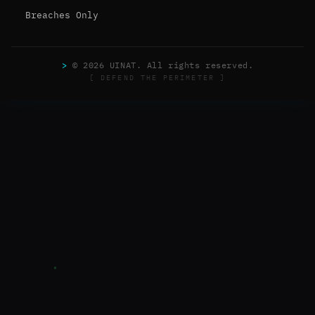
Breaches Only
>
© 2026 UINAT. All rights reserved.
[ DEFEND THE PERIMETER ]