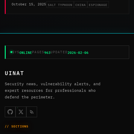
SALT TYPHOON
CHINA
ESPIONAGE
October 15, 2025
ONLINE
963
2026-02-06
SYS
PAGES
UPDATED
UINAT
Security news, vulnerability alerts, and
expert resources for professionals who
defend the perimeter.
// SECTIONS