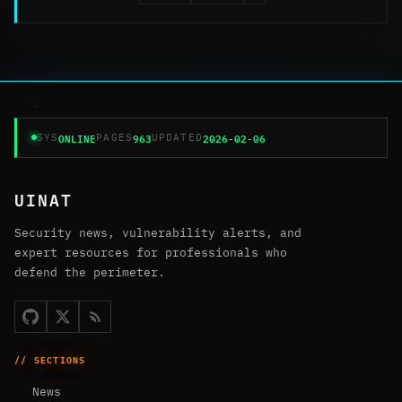
ONLINE
963
2026-02-06
SYS
PAGES
UPDATED
UINAT
Security news, vulnerability alerts, and
expert resources for professionals who
defend the perimeter.
// SECTIONS
News