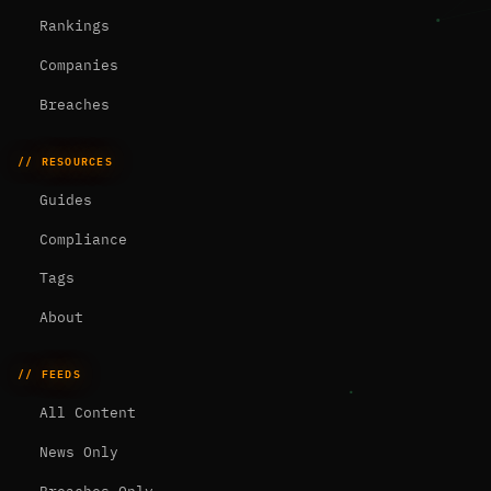
Rankings
Companies
Breaches
// RESOURCES
Guides
Compliance
Tags
About
// FEEDS
All Content
News Only