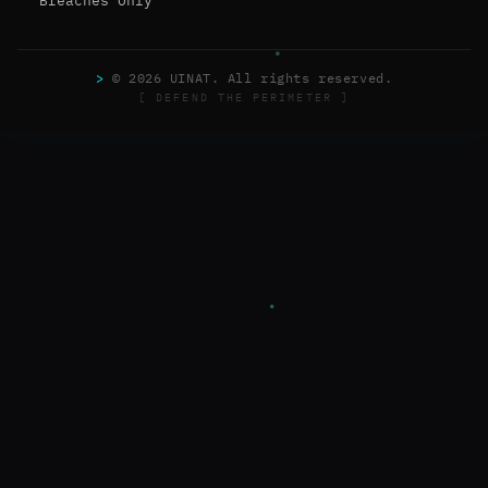
Breaches Only
>
© 2026 UINAT. All rights reserved.
[ DEFEND THE PERIMETER ]