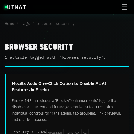
UINAT
☰
Home
/
Tags
/
browser security
BROWSER SECURITY
1 article tagged with "browser security".
Mozilla Adds One-Click Option to Disable All AI
Features in Firefox
Firefox 148 introduces a 'Block AI enhancements' toggle that
disables all current and future generative AI features, plus
individual controls for translations, tab grouping, link previews,
and chatbot access.
MOZILLA
FIREFOX
AI
February 3, 2026