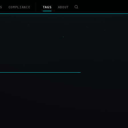
S
COMPLIANCE
TAGS
ABOUT