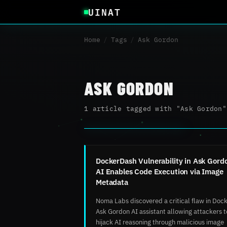
UINAT
Home
/
Tags
/
Ask Gordon
ASK GORDON
1 article tagged with "Ask Gordon"
DockerDash Vulnerability in Ask Gord
AI Enables Code Execution via Image
Metadata
Noma Labs discovered a critical flaw in Dock
Ask Gordon AI assistant allowing attackers t
hijack AI reasoning through malicious image