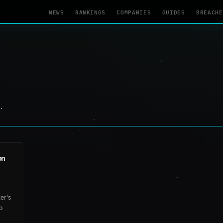
NEWS
RANKINGS
COMPANIES
GUIDES
BREACHE
.
on
er's
o