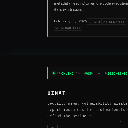
metadata, leading to remote code execution
data exfiltration.
DOCKER
AI SECURITY
February 3, 2026
VULNERABILITY
ONLINE
963
2026-02-06
SYS
PAGES
UPDATED
UINAT
Security news, vulnerability alerts
expert resources for professionals 
defend the perimeter.