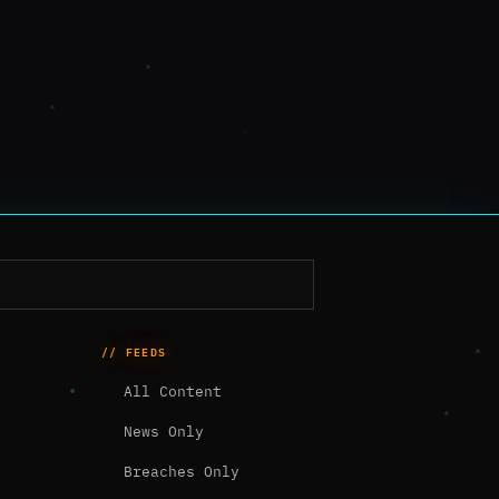
// FEEDS
All Content
News Only
Breaches Only