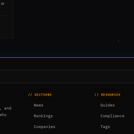
 or
// SECTIONS
// RESOURCES
News
Guides
, and
who
Rankings
Compliance
Companies
Tags