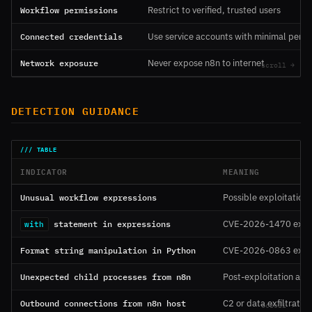
Workflow permissions
Restrict to verified, trusted users
Connected credentials
Use service accounts with minimal permi
Network exposure
Never expose n8n to internet
DETECTION GUIDANCE
INDICATOR
MEANING
Unusual workflow expressions
Possible exploitation
statement in expressions
CVE-2026-1470 explo
with
Format string manipulation in Python
CVE-2026-0863 explo
Unexpected child processes from n8n
Post-exploitation acti
Outbound connections from n8n host
C2 or data exfiltration