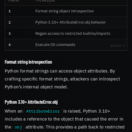
1
Format string object introspection
2
Python 3.10+ AttributeError.obj behavior
3
Regain access to restricted builtins/imports
4
Execute OS commands
Format string introspection
Python format strings can access object attributes. By
crafting specific format strings, attackers can introspect
Python’s internal object model.
Python 3.10+ AttributeError.obj
When an
is raised, Python 3.10+
AttributeError
includes a reference to the object that caused the error in
the
attribute. This provides a path back to restricted
obj