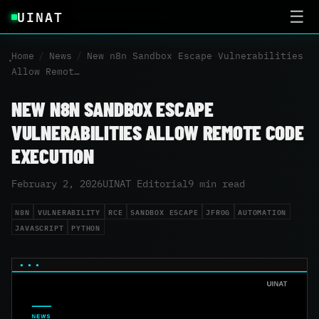
UINAT
☰
Home
/
News
/
New n8n Sandbox Escape Vulnerabilities
Allow Remot…
NEW N8N SANDBOX ESCAPE
VULNERABILITIES ALLOW REMOTE CODE
EXECUTION
February 2, 2026
UINAT Editorial
9 min read
N8N
VULNERABILITY
RCE
SANDBOX ESCAPE
JFROG
AUTOMATION
JAVASCRIPT
PYTHON