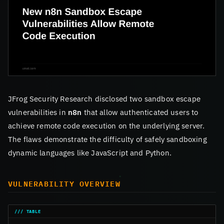
JFrog Security Research disclosed two sandbox escape
vulnerabilities in
n8n
that allow authenticated users to
achieve remote code execution on the underlying server.
The flaws demonstrate the difficulty of safely sandboxing
dynamic languages like JavaScript and Python.
VULNERABILITY OVERVIEW