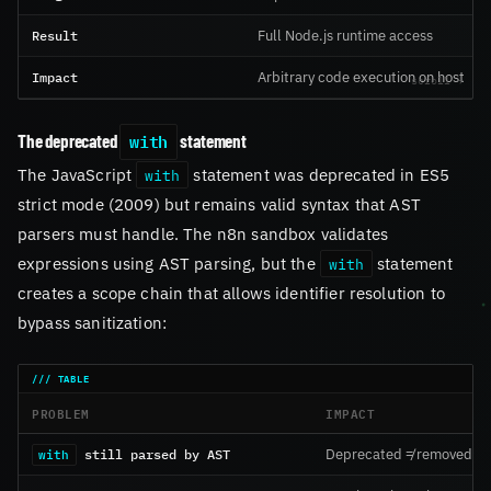
Result
Full Node.js runtime access
Impact
Arbitrary code execution on host
with
The deprecated
statement
The JavaScript
statement was deprecated in ES5
with
strict mode (2009) but remains valid syntax that AST
parsers must handle. The n8n sandbox validates
expressions using AST parsing, but the
statement
with
creates a scope chain that allows identifier resolution to
bypass sanitization:
PROBLEM
IMPACT
still parsed by AST
Deprecated ≠ removed
with