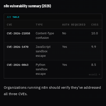
n8n vulnerability summary (2026)
CVE
TYPE
AUTH REQUIRED
CVSS
CVE-2026-21858
Content-Type
No
10.0
1
confusion
CVE-2026-1470
JavaScript
Yes
9.9
sandbox
escape
CVE-2026-0863
Python
Yes
8.5
sandbox
escape
Organizations running n8n should verify they’ve addressed
all three CVEs.