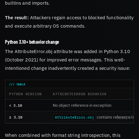
builtins and imports.
The result:
Attackers regain access to blocked functionality
and execute arbitrary OS commands.
Python 3.10+ behavior change
The AttributeError.obj attribute was added in Python 3.10
(October 2021) for improved error messages. This well-
intentioned change inadvertently created a security issue:
PYTHON VERSION
ATTRIBUTEERROR BEHAVIOR
< 3.10
No object reference in exception
≥ 3.10
contains reference to o
AttributeError.obj
When combined with format string introspection, this