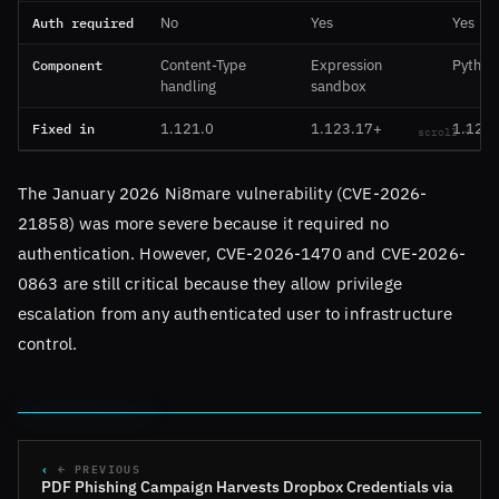
Auth required
No
Yes
Yes
Component
Content-Type
Expression
Python
handling
sandbox
Fixed in
1.121.0
1.123.17+
1.123
The January 2026 Ni8mare vulnerability (CVE-2026-
21858) was more severe because it required no
authentication. However, CVE-2026-1470 and CVE-2026-
0863 are still critical because they allow privilege
escalation from any authenticated user to infrastructure
control.
← PREVIOUS
PDF Phishing Campaign Harvests Dropbox Credentials via