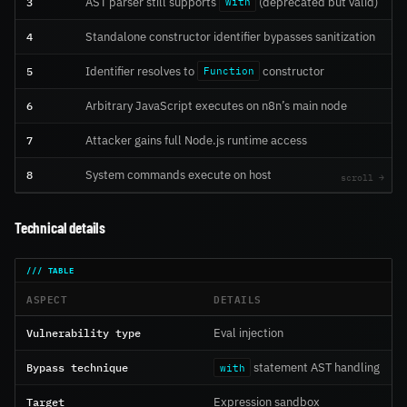
3
AST parser still supports
(deprecated but valid)
with
4
Standalone constructor identifier bypasses sanitization
5
Identifier resolves to
constructor
Function
6
Arbitrary JavaScript executes on n8n’s main node
7
Attacker gains full Node.js runtime access
8
System commands execute on host
Technical details
ASPECT
DETAILS
Vulnerability type
Eval injection
Bypass technique
statement AST handling
with
Target
Expression sandbox