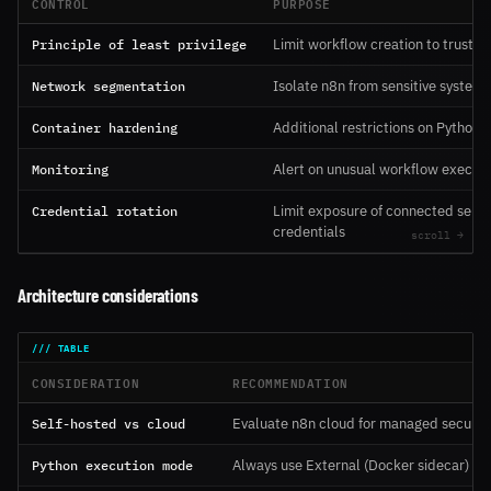
CONTROL
PURPOSE
Principle of least privilege
Limit workflow creation to trusted
Network segmentation
Isolate n8n from sensitive systems
Container hardening
Additional restrictions on Python 
Monitoring
Alert on unusual workflow executi
Credential rotation
Limit exposure of connected servi
credentials
Architecture considerations
CONSIDERATION
RECOMMENDATION
Self-hosted vs cloud
Evaluate n8n cloud for managed securit
Python execution mode
Always use External (Docker sidecar) m