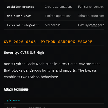
Workflow creator
Create automations
Full server control
Non-admin user
Limited operations
Infrastructure comp
External integrator
API access
Host system access
CVE-2026-0863: PYTHON SANDBOX ESCAPE
Severity:
CVSS 8.5 High
n8n’s Python Code Node runs in a restricted environment
that blocks dangerous builtins and imports. The bypass
combines two Python behaviors:
Attack technique
PHASE
TECHNIQUE