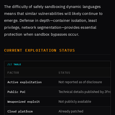
The difficulty of safely sandboxing dynamic languages
means that similar vulnerabilities will likely continue to
emerge. Defense in depth—container isolation, least
privilege, network segmentation—provides essential
protection when sandbox bypasses occur.
CURRENT EXPLOITATION STATUS
FACTOR
STATUS
Active exploitation
Not reported as of disclosure
Public PoC
Technical details published by JFrog
Weaponized exploit
Not publicly available
Cloud platform
Already patched