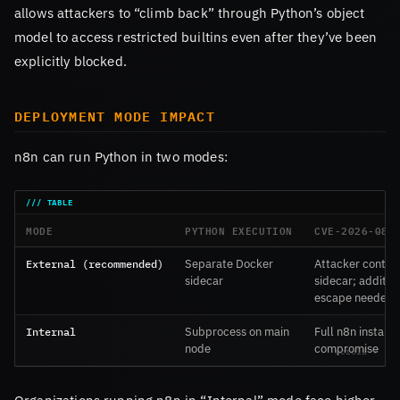
allows attackers to “climb back” through Python’s object
model to access restricted builtins even after they’ve been
explicitly blocked.
DEPLOYMENT MODE IMPACT
n8n can run Python in two modes:
MODE
PYTHON EXECUTION
CVE-2026-086
External (recommended)
Separate Docker
Attacker contain
sidecar
sidecar; additio
escape needed
Internal
Subprocess on main
Full n8n instanc
node
compromise
Organizations running n8n in “Internal” mode face higher