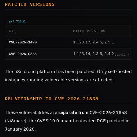
PATCHED VERSIONS
CVE
FIXED VERSIONS
CVE-2026-1470
1.123.17, 2.4.5, 2.5.1
CVE-2026-0863
1.123.14, 2.3.5, 2.4.2
The n8n cloud platform has been patched. Only self-hosted
instances running vulnerable versions are affected.
RELATIONSHIP TO CVE-2026-21858
These vulnerabilities are
separate from
CVE-2026-21858
(Ni8mare), the CVSS 10.0 unauthenticated RCE patched in
January 2026.