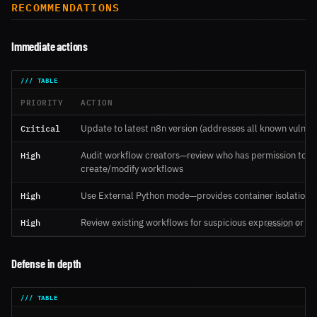
RECOMMENDATIONS
Immediate actions
PRIORITY
ACTION
Critical
Update to latest n8n version (addresses all known vulnerab
High
Audit workflow creators—review who has permission to
create/modify workflows
High
Use External Python mode—provides container isolation
High
Review existing workflows for suspicious expression or P
Defense in depth