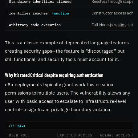
Standalone identifier allowed
Resolves through scope c
Identifier reaches
Constructor access achie
Function
Arbitrary code execution
Full Node.js runtime contr
This is a classic example of deprecated language features
creating security gaps—the feature is “discouraged” but
still functional, and security tools must account for it.
Why it’s rated Critical despite requiring authentication
n8n deployments typically grant workflow creation
permissions to multiple users. The vulnerability allows any
user with basic access to escalate to infrastructure-level
control—a significant privilege boundary violation.
USER ROLE
EXPECTED ACCESS
ACTUAL ACCESS WI