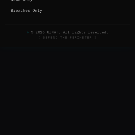
Breaches Only
>
© 2026 UINAT. All rights reserved.
[ DEFEND THE PERIMETER ]