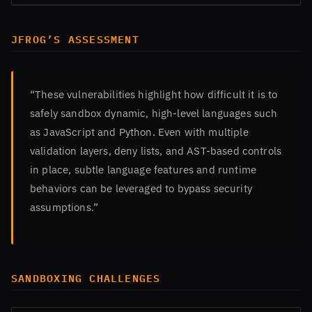
JFROG’S ASSESSMENT
“These vulnerabilities highlight how difficult it is to
safely sandbox dynamic, high-level languages such
as JavaScript and Python. Even with multiple
validation layers, deny lists, and AST-based controls
in place, subtle language features and runtime
behaviors can be leveraged to bypass security
assumptions.”
SANDBOXING CHALLENGES