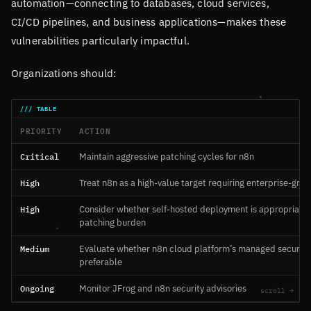
automation—connecting to databases, cloud services,
CI/CD pipelines, and business applications—makes these
vulnerabilities particularly impactful.
Organizations should:
PRIORITY
ACTION
Critical
Maintain aggressive patching cycles for n8n
High
Treat n8n as a high-value target requiring enterprise-grad
High
Consider whether self-hosted deployment is appropriate 
patching burden
Medium
Evaluate whether n8n cloud platform’s managed security 
preferable
Ongoing
Monitor JFrog and n8n security advisories