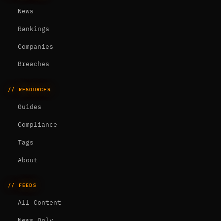
News
Rankings
Companies
Breaches
// RESOURCES
Guides
Compliance
Tags
About
// FEEDS
All Content
News Only