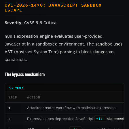
CVE-2026-1470: JAVASCRIPT SANDBOX
ESCAPE
Severity:
CVSS 9.9 Critical
n8n’s expression engine evaluates user-provided
JavaScript in a sandboxed environment. The sandbox uses
AST (Abstract Syntax Tree) parsing to block dangerous
constructs.
The bypass mechanism
STEP
ACTION
1
Attacker creates workflow with malicious expression
2
Expression uses deprecated JavaScript
statement
with