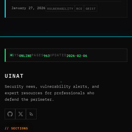
VULNERABILITY
RCE
GRIST
January 27, 2026
ONLINE
963
2026-02-06
SYS
PAGES
UPDATED
UINAT
Security news, vulnerability alerts, and
expert resources for professionals who
defend the perimeter.
// SECTIONS