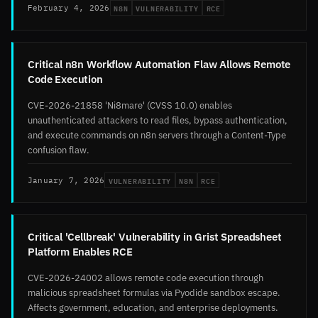
N8N
VULNERABILITY
RCE
February 4, 2026
Critical n8n Workflow Automation Flaw Allows Remote
Code Execution
CVE-2026-21858 'Ni8mare' (CVSS 10.0) enables
unauthenticated attackers to read files, bypass authentication,
and execute commands on n8n servers through a Content-Type
confusion flaw.
VULNERABILITY
N8N
RCE
January 7, 2026
Critical 'Cellbreak' Vulnerability in Grist Spreadsheet
Platform Enables RCE
CVE-2026-24002 allows remote code execution through
malicious spreadsheet formulas via Pyodide sandbox escape.
Affects government, education, and enterprise deployments.