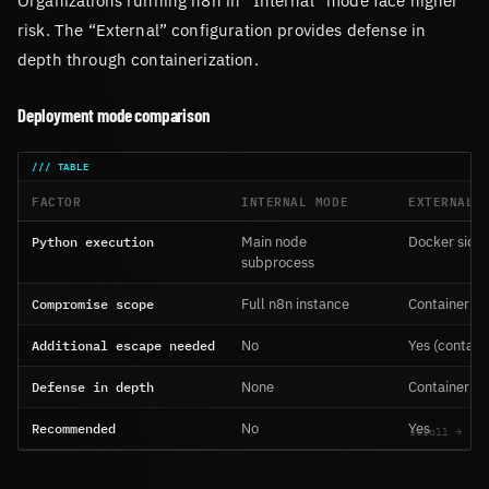
risk. The “External” configuration provides defense in
depth through containerization.
Deployment mode comparison
FACTOR
INTERNAL MODE
EXTERNAL 
Python execution
Main node
Docker side
subprocess
Compromise scope
Full n8n instance
Container on
Additional escape needed
No
Yes (contain
Defense in depth
None
Container iso
Recommended
No
Yes