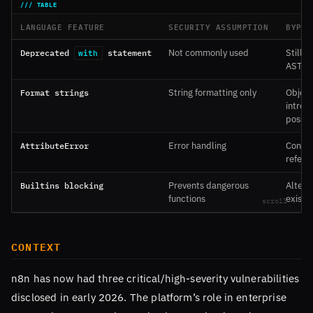
LANGUAGE FEATURE
SECURITY ASSUMPTION
BYPAS
Deprecated
statement
Not commonly used
Still 
with
AST
Format strings
String formatting only
Object
intros
possib
AttributeError
Error handling
Contai
refere
Builtins blocking
Prevents dangerous
Altern
functions
exist
CONTEXT
n8n has now had three critical/high-severity vulnerabilities
disclosed in early 2026. The platform’s role in enterprise