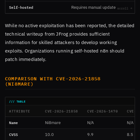
Self-hosted
Requires manual update
While no active exploitation has been reported, the detailed
technical writeup from JFrog provides sufficient
information for skilled attackers to develop working
exploits. Organizations running self-hosted n8n should
patch immediately.
COMPARISON WITH CVE-2026-21858
(NI8MARE)
ATTRIBUTE
CVE-2026-21858
CVE-2026-1470
CVE-2
Name
Ni8mare
N/A
N/A
CVSS
10.0
9.9
8.5