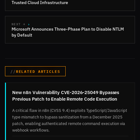
Trusted Cloud Infrastructure
NEXT →
Microsoft Announces Three-Phase Plan to Disable NTLM
by Default
RELATED ARTICLES
New n8n Vulnerability CVE-2026-25049 Bypasses
Previous Patch to Enable Remote Code Execution
A critical flaw in n8n (CVSS 9.4) exploits TypeScript/JavaScript
type mismatch to bypass sanitization from a December 2025
patch, enabling authenticated remote command execution via
webhook workflows.