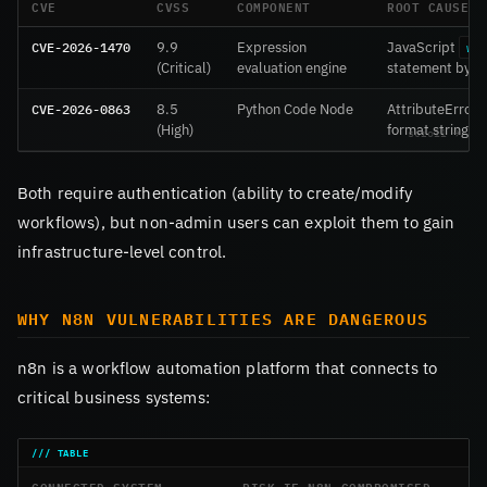
CVE
CVSS
COMPONENT
ROOT CAUSE
CVE-2026-1470
9.9
Expression
JavaScript
wi
(Critical)
evaluation engine
statement bypa
CVE-2026-0863
8.5
Python Code Node
AttributeError.o
(High)
format strings
Both require authentication (ability to create/modify
workflows), but non-admin users can exploit them to gain
infrastructure-level control.
WHY N8N VULNERABILITIES ARE DANGEROUS
n8n is a workflow automation platform that connects to
critical business systems:
CONNECTED SYSTEM
RISK IF N8N COMPROMISED