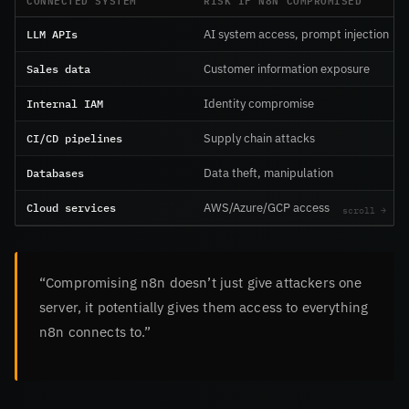
LLM APIs
AI system access, prompt injection
Sales data
Customer information exposure
Internal IAM
Identity compromise
CI/CD pipelines
Supply chain attacks
Databases
Data theft, manipulation
Cloud services
AWS/Azure/GCP access
“Compromising n8n doesn’t just give attackers one
server, it potentially gives them access to everything
n8n connects to.”