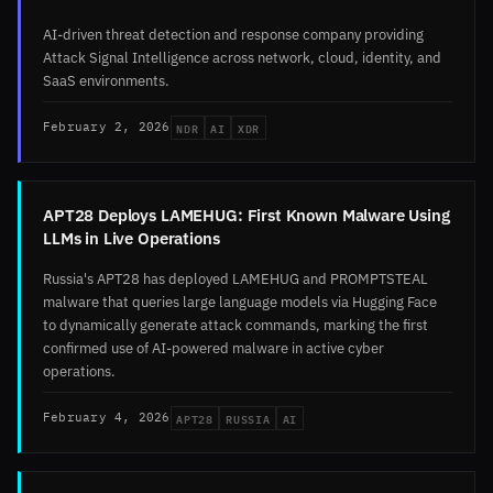
AI-driven threat detection and response company providing
Attack Signal Intelligence across network, cloud, identity, and
SaaS environments.
NDR
AI
XDR
February 2, 2026
APT28 Deploys LAMEHUG: First Known Malware Using
LLMs in Live Operations
Russia's APT28 has deployed LAMEHUG and PROMPTSTEAL
malware that queries large language models via Hugging Face
to dynamically generate attack commands, marking the first
confirmed use of AI-powered malware in active cyber
operations.
APT28
RUSSIA
AI
February 4, 2026