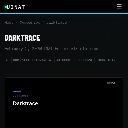
UINAT
☰
Home
/
Companies
/
Darktrace
DARKTRACE
February 2, 2026
UINAT Editorial
3 min read
AI
NDR
SELF-LEARNING AI
AUTONOMOUS RESPONSE
THOMA BRAVO