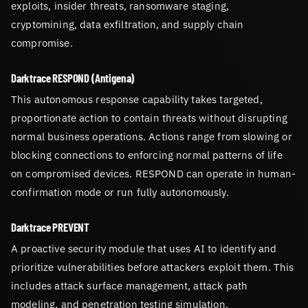
exploits, insider threats, ransomware staging,
cryptomining, data exfiltration, and supply chain
compromise.
Darktrace RESPOND (Antigena)
This autonomous response capability takes targeted,
proportionate action to contain threats without disrupting
normal business operations. Actions range from slowing or
blocking connections to enforcing normal patterns of life
on compromised devices. RESPOND can operate in human-
confirmation mode or run fully autonomously.
Darktrace PREVENT
A proactive security module that uses AI to identify and
prioritize vulnerabilities before attackers exploit them. This
includes attack surface management, attack path
modeling, and penetration testing simulation.