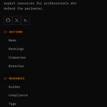
expert resources for professionals who
defend the perimeter.
// SECTIONS
News
Rankings
Companies
Breaches
// RESOURCES
Guides
Compliance
Tags