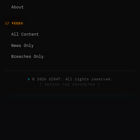
About
// FEEDS
All Content
News Only
Breaches Only
>
© 2026 UINAT. All rights reserved.
[ DEFEND THE PERIMETER ]