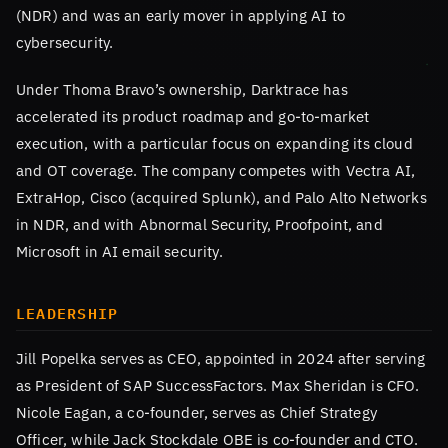
(NDR) and was an early mover in applying AI to
cybersecurity.
Under Thoma Bravo’s ownership, Darktrace has
accelerated its product roadmap and go-to-market
execution, with a particular focus on expanding its cloud
and OT coverage. The company competes with Vectra AI,
ExtraHop, Cisco (acquired Splunk), and Palo Alto Networks
in NDR, and with Abnormal Security, Proofpoint, and
Microsoft in AI email security.
LEADERSHIP
Jill Popelka serves as CEO, appointed in 2024 after serving
as President of SAP SuccessFactors. Max Sheridan is CFO.
Nicole Eagan, a co-founder, serves as Chief Strategy
Officer, while Jack Stockdale OBE is co-founder and CTO.