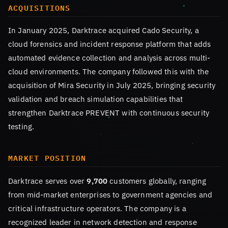
ACQUISITIONS
In January 2025, Darktrace acquired Cado Security, a
cloud forensics and incident response platform that adds
automated evidence collection and analysis across multi-
cloud environments. The company followed this with the
acquisition of Mira Security in July 2025, bringing security
validation and breach simulation capabilities that
strengthen Darktrace PREVENT with continuous security
testing.
MARKET POSITION
Darktrace serves over
9,700
customers globally, ranging
from mid-market enterprises to government agencies and
critical infrastructure operators. The company is a
recognized leader in network detection and response