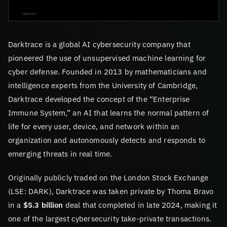
Darktrace is a global AI cybersecurity company that
pioneered the use of unsupervised machine learning for
cyber defense. Founded in 2013 by mathematicians and
intelligence experts from the University of Cambridge,
Darktrace developed the concept of the “Enterprise
Immune System,” an AI that learns the normal pattern of
life for every user, device, and network within an
organization and autonomously detects and responds to
emerging threats in real time.
Originally publicly traded on the London Stock Exchange
(LSE: DARK), Darktrace was taken private by Thoma Bravo
in a
$5.3 billion
deal that completed in late 2024, making it
one of the largest cybersecurity take-private transactions.