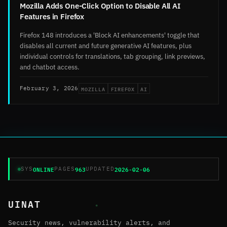
Mozilla Adds One-Click Option to Disable All AI
Features in Firefox
Firefox 148 introduces a 'Block AI enhancements' toggle that
disables all current and future generative AI features, plus
individual controls for translations, tab grouping, link previews,
and chatbot access.
MOZILLA
FIREFOX
AI
February 3, 2026
ONLINE
963
2026-02-06
SYS
PAGES
UPDATED
UINAT
Security news, vulnerability alerts, and