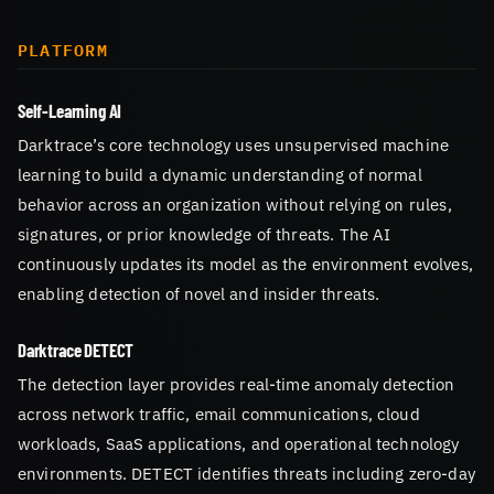
PLATFORM
Self-Learning AI
Darktrace’s core technology uses unsupervised machine
learning to build a dynamic understanding of normal
behavior across an organization without relying on rules,
signatures, or prior knowledge of threats. The AI
continuously updates its model as the environment evolves,
enabling detection of novel and insider threats.
Darktrace DETECT
The detection layer provides real-time anomaly detection
across network traffic, email communications, cloud
workloads, SaaS applications, and operational technology
environments. DETECT identifies threats including zero-day