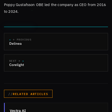
Poppy Gustafsson OBE led the company as CEO from 2016
to 2024.
← PREVIOUS
Delinea
NEXT →
Corelight
RELATED ARTICLES
Vectra AI