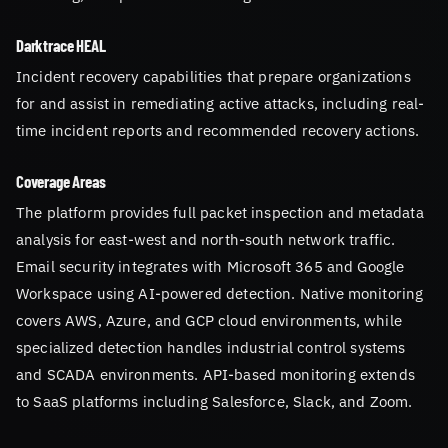
Darktrace HEAL
Incident recovery capabilities that prepare organizations
for and assist in remediating active attacks, including real-
time incident reports and recommended recovery actions.
Coverage Areas
The platform provides full packet inspection and metadata
analysis for east-west and north-south network traffic.
Email security integrates with Microsoft 365 and Google
Workspace using AI-powered detection. Native monitoring
covers AWS, Azure, and GCP cloud environments, while
specialized detection handles industrial control systems
and SCADA environments. API-based monitoring extends
to SaaS platforms including Salesforce, Slack, and Zoom.